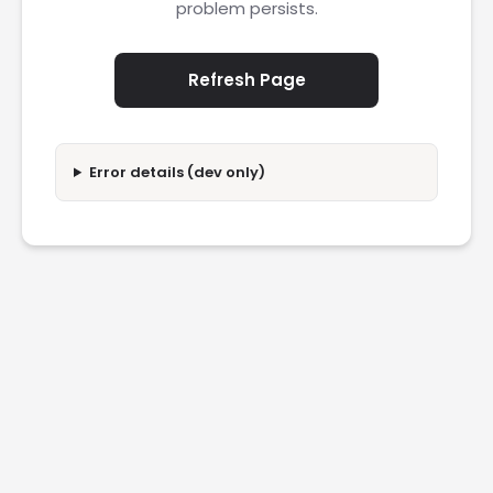
problem persists.
Refresh Page
Error details (dev only)