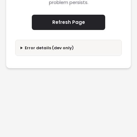
problem persists.
Refresh Page
Error details (dev only)