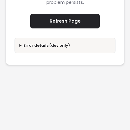
problem persists.
Refresh Page
Error details (dev only)