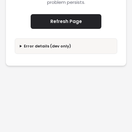
problem persists.
Refresh Page
Error details (dev only)