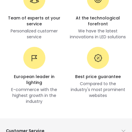
Team of experts at your
At the technological
service
forefront
Personalized customer
We have the latest
service
innovations in LED solutions
European leader in
Best price guarantee
lighting
Compared to the
E-commerce with the
industry's most prominent
highest growth in the
websites
industry
Customer Service