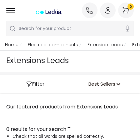
0
Search for your product
Home
Electrical components
Extension Leads
Ext
Extensions Leads
Filter
Best Sellers
Our featured products from
Extensions Leads
0 results for your search
"
"
Check that all words are spelled correctly.