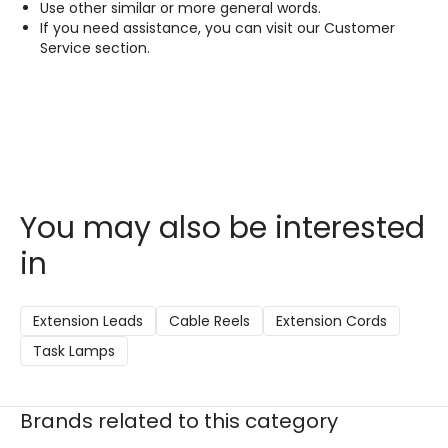
Use other similar or more general words.
If you need assistance, you can visit our Customer
Service section.
You may also be interested
in
Extension Leads
Cable Reels
Extension Cords
Task Lamps
Brands related to this category