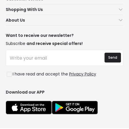
About Us
Shopping With Us
Customer Service
Lighting news
About Us
Shipping Methods
Brands
New lamps
Payment Methods
LED Savings
Trends
Want to receive our newsletter?
Are You a Professional?
Types of Bulb Bases
Premium Decor Brands
Subscribe
and receive special offers!
Ethical Channel
LED Savings Calculator
New Decorations
Frequently Asked Questions (FAQ)
Quotes
Send
Spaces
Log in
Lighting for businesses
Styles
Clearance OutLED
I have read and accept the
Privacy Policy
Collections
LoveYouGreen
Download our APP