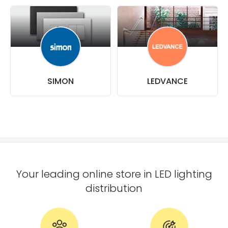
SIMON
LEDVANCE
Your leading online store in LED lighting
distribution