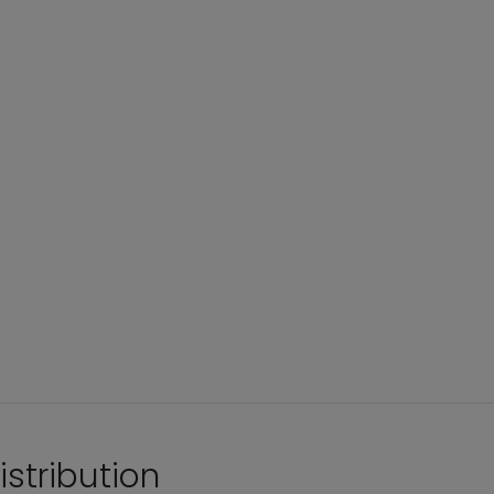
istribution