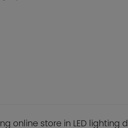
ng online store in LED lighting d