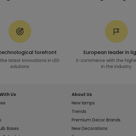
 technological forefront
European leader in li
he latest innovations in LED
E-commerce with the highe
solutions
in the industry
With Us
About Us
ews
New lamps
Trends
s
Premium Decor Brands
ulb Bases
New Decorations