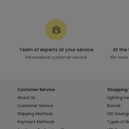
Team of experts at your service
At the
Personalized customer service
We have t
Customer Service
Shopping 
About Us
Lighting n
Customer Service
Brands
Shipping Methods
LED Saving
Payment Methods
Types of B