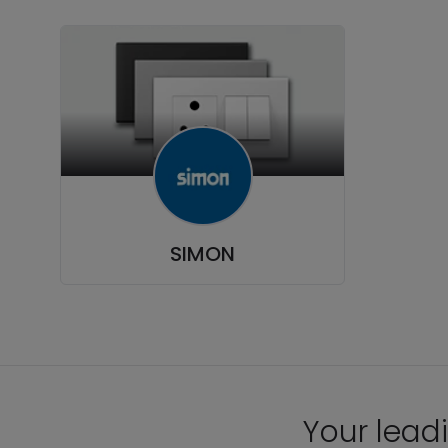
SIMON
Your leadi