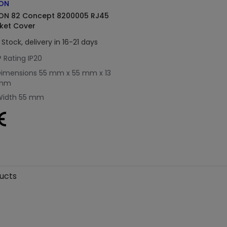
ON
ON 82 Concept 8200005 RJ45
ket Cover
 Stock, delivery in 16-21 days
P Rating
IP20
Dimensions
55 mm x 55 mm x 13
mm
Width
55 mm
ducts