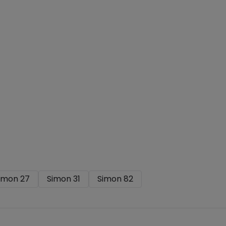
imon 27
Simon 31
Simon 82