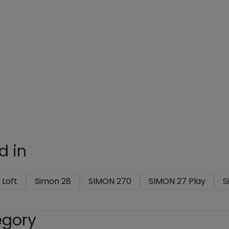
d in
 Loft
Simon 28
SIMON 270
SIMON 27 Play
S
egory