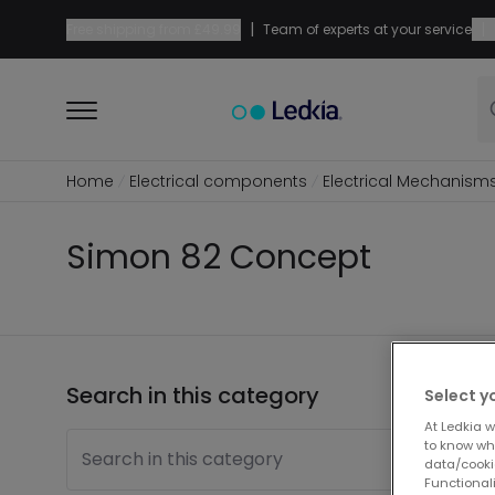
|
|
Free shipping from
£49.99
Team of experts at your service
Home
Electrical components
Electrical Mechanism
Simon 82 Concept
Search in this category
1 pro
Select y
At Ledkia w
to know whi
Search in this category
data/cooki
Functionali