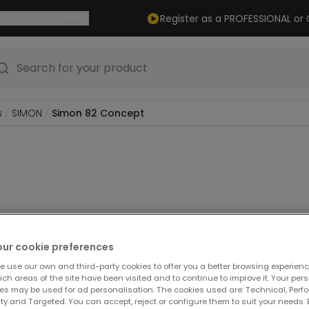
Register as a PROFESSIONAL o
Up to 5 year warranty
Search for your product
s
SIMON
Simon 82 Concept
ducts
our cookie preferences
e use our own and third-party cookies to offer you a better browsing experienc
ch areas of the site have been visited and to continue to improve it. Your per
es may be used for ad personalisation. The cookies used are: Technical, Perf
ty and Targeted. You can accept, reject or configure them to suit your needs. 