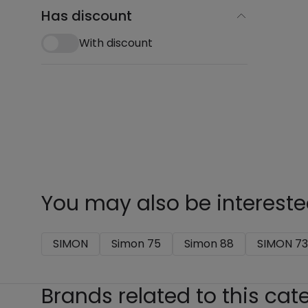
Has discount
With discount
You may also be intereste
SIMON
Simon 75
Simon 88
SIMON 73
Brands related to this cat