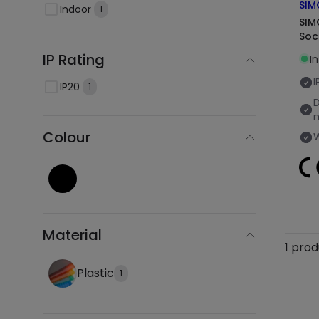
SIM
Indoor
1
SIM
Soc
IP Rating
In
I
IP20
1
Colour
Material
1 pro
Plastic
1