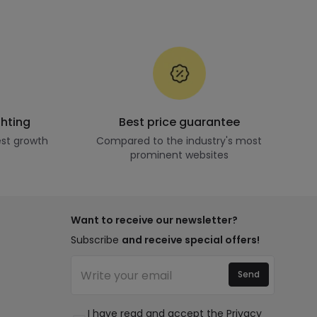
ghting
Best price guarantee
st growth
Compared to the industry's most
prominent websites
Want to receive our newsletter?
Subscribe
and receive special offers!
Send
I have read and accept the
Privacy