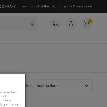
r COMPANY
Learn about all the advantages for Professionals
0
Sort
Best Sellers
e, as well as
sonal
ormance,
By giving your