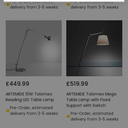
Pre-Order, estimated
Pre-Order, estimated
delivery from 3-5 weeks
delivery from 3-5 weeks
£449.99
£519.99
ARTEMIDE 10W Tolomeo
ARTEMIDE Tolomeo Mega
Reading LED Table Lamp
Table Lamp with Fixed
Support with Switch
Pre-Order, estimated
delivery from 3-5 weeks
Pre-Order, estimated
delivery from 3-5 weeks