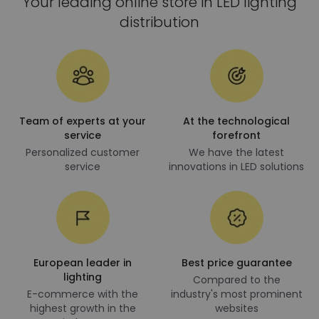
Your leading online store in LED lighting
distribution
Team of experts at your
At the technological
service
forefront
Personalized customer
We have the latest
service
innovations in LED solutions
European leader in
Best price guarantee
lighting
Compared to the
E-commerce with the
industry's most prominent
highest growth in the
websites