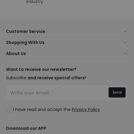
industry
Customer Service
About Us
Shopping With Us
Customer Service
Lighting news
About Us
Shipping Methods
Brands
New lamps
Payment Methods
LED Savings
Trends
Want to receive our newsletter?
Are You a Professional?
Types of Bulb Bases
Premium Decor Brands
Subscribe
and receive special offers!
Ethical Channel
LED Savings Calculator
New Decorations
Frequently Asked Questions (FAQ)
Quotes
Send
Spaces
Log in
Lighting for businesses
Styles
Clearance OutLED
I have read and accept the
Privacy Policy
Collections
LoveYouGreen
Download our APP