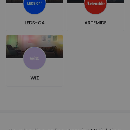
LEDS-C4
ARTEMIDE
WiZ