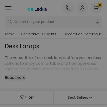
0
Search for your product
Home
Decorative LED lights
Decoration Catalogue
Desk Lamps
The versatility of our desk lamps offers you endless
options to enjoy comfortable and homogeneous
lighting for working, studying or reading, as well as
to create atmospheres thanks to high quality light
Read more
points with LED technology.
Create new spaces with our wall or table lamps or
take our clip-on lamps with you wherever you go.
Filter
Best Sellers
Ensure elegance and savings by opting for floor
lamps with filament bulbs or get the flexibility you