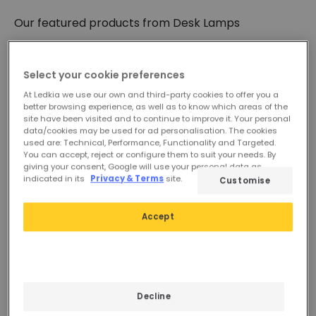
need with our dimmable flexi lamps.
Our featured products from
Desk Lamps
You can also use it as an alternative to
table lamps
for decorative purposes by combining styles,
wattage, colour temperature and materials. Our
children's, vintage, Nordic, minimalist, wooden,
Select your cookie preferences
Load Less
industrial or classic lamps help you create special
At Ledkia we use our own and third-party cookies to offer you a
and personalised environments.
better browsing experience, as well as to know which areas of the
site have been visited and to continue to improve it. Your personal
data/cookies may be used for ad personalisation. The cookies
used are: Technical, Performance, Functionality and Targeted.
You can accept, reject or configure them to suit your needs. By
giving your consent, Google will use your personal data as
indicated in its
Privacy & Terms
site.
Customise
Accept
£319.99
£329.99
ARTEMIDE Tolomeo Table
ARTEMIDE Tolomeo Table
Decline
Lamp
Lamp