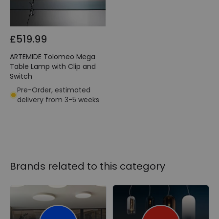
£519.99
ARTEMIDE Tolomeo Mega
Table Lamp with Clip and
Switch
Pre-Order, estimated
delivery from 3-5 weeks
Brands related to this category