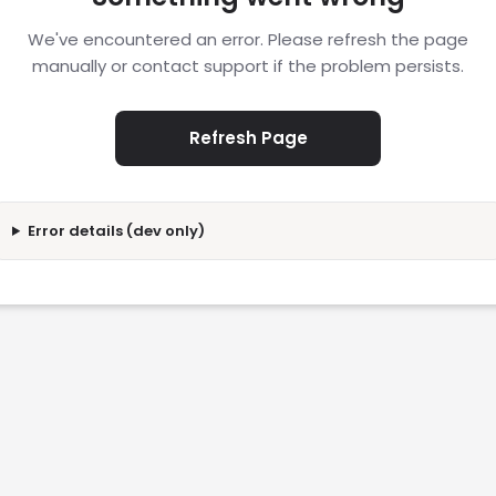
We've encountered an error. Please refresh the page
manually or contact support if the problem persists.
Refresh Page
Error details (dev only)