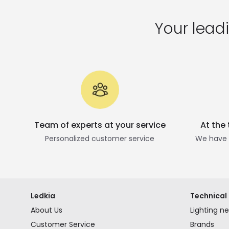
Your leadi
Team of experts at your service
At the
Personalized customer service
We have t
Ledkia
Technical 
About Us
Lighting n
Customer Service
Brands