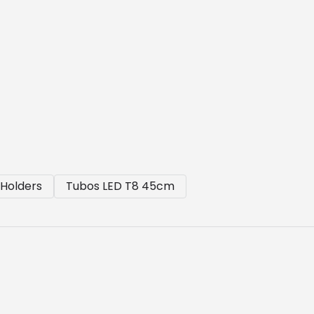
Holders
Tubos LED T8 45cm