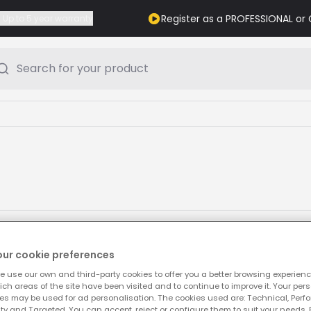
Register as a PROFESSIONAL o
Up to 5 year warranty
Search for your product
our cookie preferences
e use our own and third-party cookies to offer you a better browsing experienc
ch areas of the site have been visited and to continue to improve it. Your per
es may be used for ad personalisation. The cookies used are: Technical, Perf
ty and Targeted. You can accept, reject or configure them to suit your needs. 