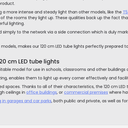
product.
ing a more intense and steady light than other models, like the
T5
of the rooms they light up. These qualities back up the fact that
ful lighting.
 simply to the network via a side connection which is duly mark
models, makes our 120 cm LED tube lights perfectly prepared to fi
0 cm LED tube lights
table model for use in schools, classrooms and other buildings de
zzing, enables them to light up every corner effectively and facili
 spaces. Thanks to all of their characteristics, the 120 cm LED tu
gh ceilings in
office buildings
, or
commercial premises
where havi
ng in garages and car parks
, both public and private, as well as fo