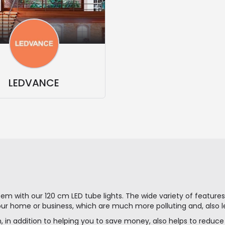
LEDVANCE
stem with our 120 cm LED tube lights. The wide variety of featur
our home or business, which are much more polluting and, also le
, in addition to helping you to save money, also helps to reduc