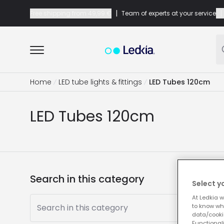
|
|
Free shipping from
49,99 €
Team of experts at your service
Home
LED tube lights & fittings
LED Tubes 120cm
LED Tubes 120cm
Search in this category
Select y
At Ledkia w
Search in this category
to know whi
data/cooki
Functionali