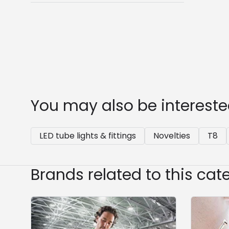
You may also be intereste
LED tube lights & fittings
Novelties
T8
Brands related to this cat