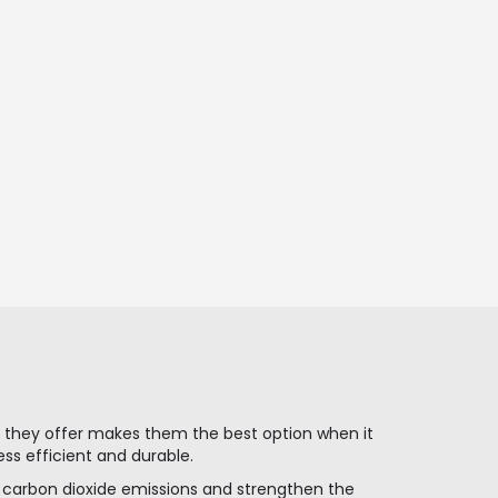
es they offer makes them the best option when it
ss efficient and durable.
e carbon dioxide emissions and strengthen the