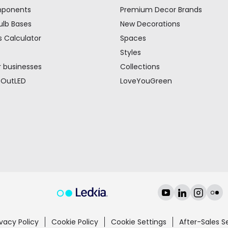
mponents
Premium Decor Brands
ulb Bases
New Decorations
s Calculator
Spaces
Styles
r businesses
Collections
 OutLED
LoveYouGreen
ivacy Policy
Cookie Policy
Cookie Settings
After-Sales S