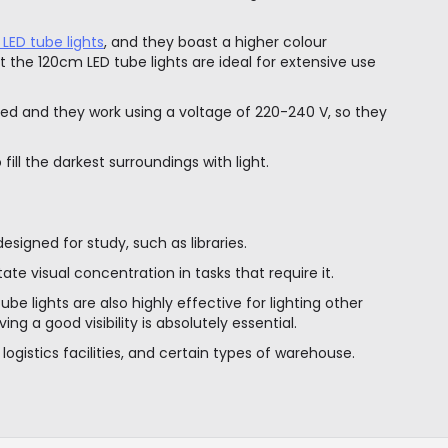
 LED tube lights
, and they boast a higher colour
 the 120cm LED tube lights are ideal for extensive use
ed and they work using a voltage of 220-240 V, so they
ll the darkest surroundings with light.
signed for study, such as libraries.
tate visual concentration in tasks that require it.
be lights are also highly effective for lighting other
ng a good visibility is absolutely essential.
r logistics facilities, and certain types of warehouse.