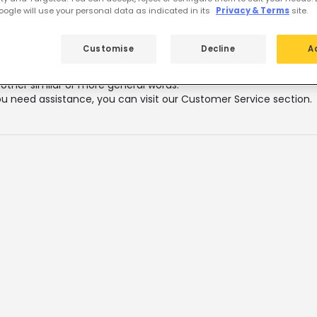
 featured products from
LED Tubes 1
ogle will use your personal data as indicated in its
Privacy & Terms
site.
Customise
Decline
A
lts for your search
"
"
k that all words are spelled correctly.
 other similar or more general words.
ou need assistance, you can visit our Customer Service section.