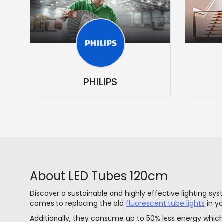
PHILIPS
About LED Tubes 120cm
Discover a sustainable and highly effective lighting sy
comes to replacing the old
fluorescent tube lights
in y
Additionally, they consume up to 50% less energy which