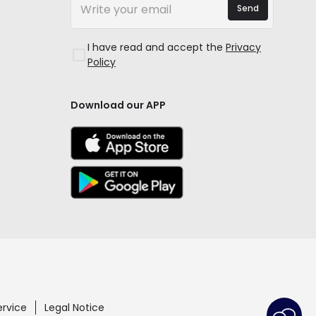
Send
I have read and accept the
Privacy
Policy
Download our APP
ervice
Legal Notice