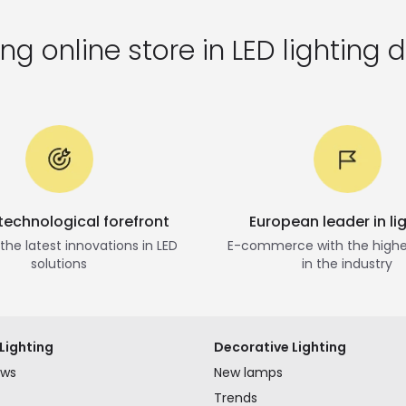
ng online store in LED lighting d
 technological forefront
European leader in li
he latest innovations in LED
E-commerce with the highe
solutions
in the industry
Lighting
Decorative Lighting
ews
New lamps
Trends