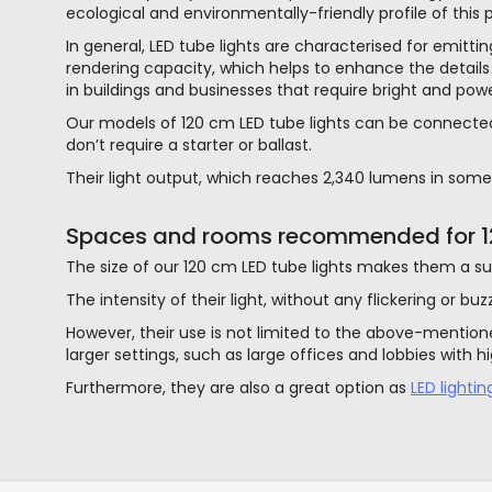
ecological and environmentally-friendly profile of this 
In general, LED tube lights are characterised for emitt
rendering capacity, which helps to enhance the details 
in buildings and businesses that require bright and power
Our models of 120 cm LED tube lights can be connected
don’t require a starter or ballast.
Their light output, which reaches 2,340 lumens in some 
Spaces and rooms recommended for 12
The size of our 120 cm LED tube lights makes them a sui
The intensity of their light, without any flickering or bu
However, their use is not limited to the above-mentioned
larger settings, such as large offices and lobbies with hi
Furthermore, they are also a great option as
LED lighti