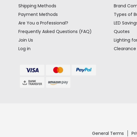
Shipping Methods
Brand Co
Payment Methods
Types of B
Are You a Professional?
LED Saving
Frequently Asked Questions (FAQ)
Quotes
Join Us
Lighting fo
Log in
Clearance
General Terms
Pr