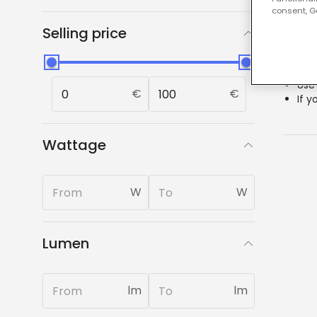
Our
consent, Go
Selling price
0 resu
Chec
Use
€
€
If y
Wattage
W
W
Lumen
lm
lm