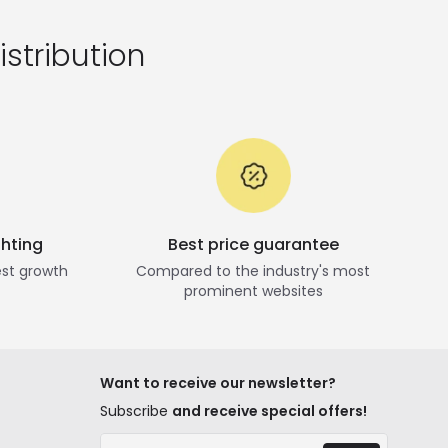
istribution
ghting
Best price guarantee
st growth
Compared to the industry's most
prominent websites
Want to receive our newsletter?
Subscribe
and receive special offers!