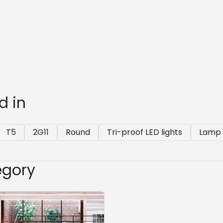
d in
T5
2G11
Round
Tri-proof LED lights
Lamp 
egory