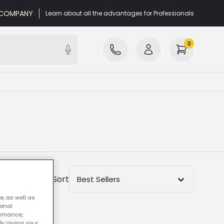
r COMPANY
Learn about all the advantages for Professionals
0
Sort
Best Sellers
e, as well as
sonal
ormance,
By giving your