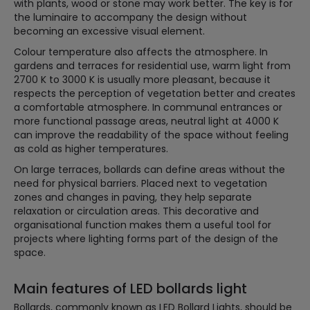
with plants, wood or stone may work better. The key is for
the luminaire to accompany the design without
becoming an excessive visual element.
Colour temperature also affects the atmosphere. In
gardens and terraces for residential use, warm light from
2700 K to 3000 K is usually more pleasant, because it
respects the perception of vegetation better and creates
a comfortable atmosphere. In communal entrances or
more functional passage areas, neutral light at 4000 K
can improve the readability of the space without feeling
as cold as higher temperatures.
On large terraces, bollards can define areas without the
need for physical barriers. Placed next to vegetation
zones and changes in paving, they help separate
relaxation or circulation areas. This decorative and
organisational function makes them a useful tool for
projects where lighting forms part of the design of the
space.
Main features of LED bollards light
Bollards, commonly known as LED Bollard Lights, should be