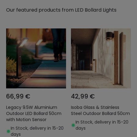
Our featured products from
LED Bollard Lights
66,99 €
42,99 €
Legacy 9.5W Aluminium
Isoba Glass & Stainless
Outdoor LED Bollard 50cm
Steel Outdoor Bollard 50cm
with Motion Sensor
In Stock, delivery in 15-20
In Stock, delivery in 15-20
days
days