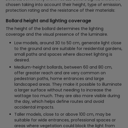
chosen taking into account their height, type of emission,
protection rating and the resistance of their materials:
Bollard height and lighting coverage
The height of the bollard determines the lighting
coverage and the visual presence of the luminaire.
Low models, around 30 to 50 cm, generate light close
to the ground and are suitable for residential gardens,
small paths and spaces where discreet lighting is
desired.
Medium-height bollards, between 60 and 80 cm,
offer greater reach and are very common on
pedestrian paths, home entrances and large
landscaped areas. They make it possible to illuminate
a larger surface without needing to increase the
wattage too much. They are also more visible during
the day, which helps define routes and avoid
accidental impacts.
Taller models, close to or above 100 cm, may be
suitable for wide entrances, professional spaces or
areas where vegetation could block the light from