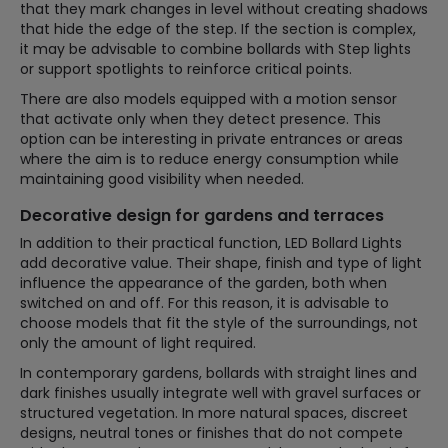
that they mark changes in level without creating shadows
that hide the edge of the step. If the section is complex,
it may be advisable to combine bollards with Step lights
or support spotlights to reinforce critical points.
There are also models equipped with a motion sensor
that activate only when they detect presence. This
option can be interesting in private entrances or areas
where the aim is to reduce energy consumption while
maintaining good visibility when needed.
Decorative design for gardens and terraces
In addition to their practical function, LED Bollard Lights
add decorative value. Their shape, finish and type of light
influence the appearance of the garden, both when
switched on and off. For this reason, it is advisable to
choose models that fit the style of the surroundings, not
only the amount of light required.
In contemporary gardens, bollards with straight lines and
dark finishes usually integrate well with gravel surfaces or
structured vegetation. In more natural spaces, discreet
designs, neutral tones or finishes that do not compete