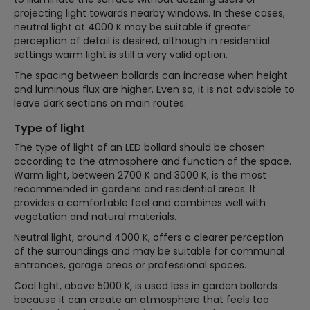
projecting light towards nearby windows. In these cases,
neutral light at 4000 K may be suitable if greater
perception of detail is desired, although in residential
settings warm light is still a very valid option.
The spacing between bollards can increase when height
and luminous flux are higher. Even so, it is not advisable to
leave dark sections on main routes.
Type of light
The type of light of an LED bollard should be chosen
according to the atmosphere and function of the space.
Warm light, between 2700 K and 3000 K, is the most
recommended in gardens and residential areas. It
provides a comfortable feel and combines well with
vegetation and natural materials.
Neutral light, around 4000 K, offers a clearer perception
of the surroundings and may be suitable for communal
entrances, garage areas or professional spaces.
Cool light, above 5000 K, is used less in garden bollards
because it can create an atmosphere that feels too