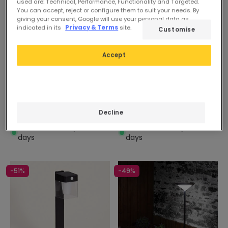
used are: Technical, Performance, Functionality and Targeted.
You can accept, reject or configure them to suit your needs. By
giving your consent, Google will use your personal data as
indicated in its
Privacy & Terms
site.
Customise
Before
59,99 €
Before
59,99 €
53,99 €
53,99 €
Accept
Solar
PROMO
Solar
PROMO
Helios 6W Stainless Steel
Helios 6W Stainless Steel
Solar LED Bollard with PIR
Solar LED Bollard with PIR
Motion Detector 45cm
Motion Detector 45cm
Decline
In Stock, delivery in 15-20
In Stock, delivery in 15-20
days
days
-51%
-49%