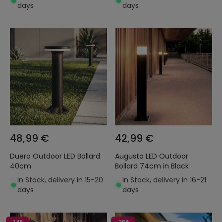
days
days
48,99 €
42,99 €
Duero Outdoor LED Bollard
Augusta LED Outdoor
40cm
Bollard 74cm in Black
In Stock, delivery in 15-20
In Stock, delivery in 16-21
days
days