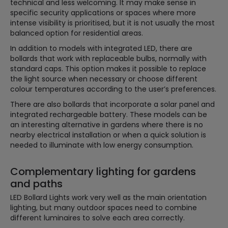
technical and less welcoming. It may make sense in
specific security applications or spaces where more
intense visibility is prioritised, but it is not usually the most
balanced option for residential areas.
In addition to models with integrated LED, there are
bollards that work with replaceable bulbs, normally with
standard caps. This option makes it possible to replace
the light source when necessary or choose different
colour temperatures according to the user’s preferences.
There are also bollards that incorporate a solar panel and
integrated rechargeable battery. These models can be
an interesting alternative in gardens where there is no
nearby electrical installation or when a quick solution is
needed to illuminate with low energy consumption.
Complementary lighting for gardens
and paths
LED Bollard Lights work very well as the main orientation
lighting, but many outdoor spaces need to combine
different luminaires to solve each area correctly.