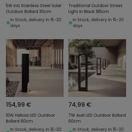
5W Inti Stainless Steel Solar
Traditional Outdoor Street
Outdoor Bollard 30cm
Light in Black 185cm
In Stock, delivery in 15-20
In Stock, delivery in 15-20
days
days
154,99 €
74,99 €
10W Halosa LED Outdoor
7W Axel LED Outdoor Bollard
Bollard 60cm
60cm
In Stock, delivery in 15-20
In Stock, delivery in 15-20