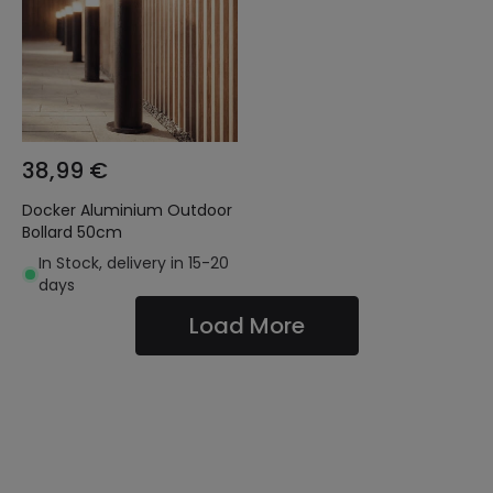
38,99 €
Docker Aluminium Outdoor
Bollard 50cm
In Stock, delivery in 15-20
days
Load More