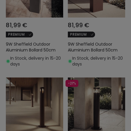
81,99 €
81,99 €
PREMIUM
PREMIUM
9W Sheffield Outdoor
9W Sheffield Outdoor
Aluminium Bollard 50cm
Aluminium Bollard 50cm
In Stock, delivery in 15-20
In Stock, delivery in 15-20
days
days
-21%