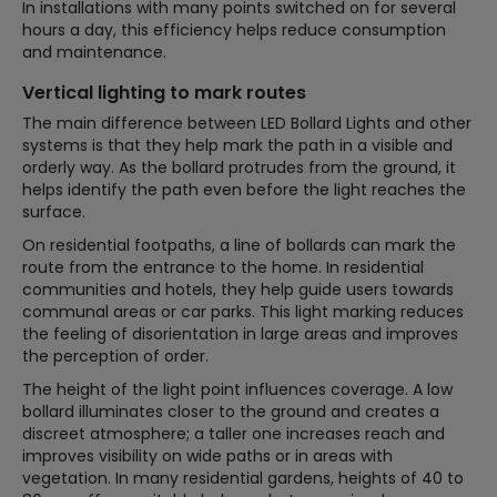
In installations with many points switched on for several
hours a day, this efficiency helps reduce consumption
and maintenance.
Vertical lighting to mark routes
The main difference between LED Bollard Lights and other
systems is that they help mark the path in a visible and
orderly way. As the bollard protrudes from the ground, it
helps identify the path even before the light reaches the
surface.
On residential footpaths, a line of bollards can mark the
route from the entrance to the home. In residential
communities and hotels, they help guide users towards
communal areas or car parks. This light marking reduces
the feeling of disorientation in large areas and improves
the perception of order.
The height of the light point influences coverage. A low
bollard illuminates closer to the ground and creates a
discreet atmosphere; a taller one increases reach and
improves visibility on wide paths or in areas with
vegetation. In many residential gardens, heights of 40 to