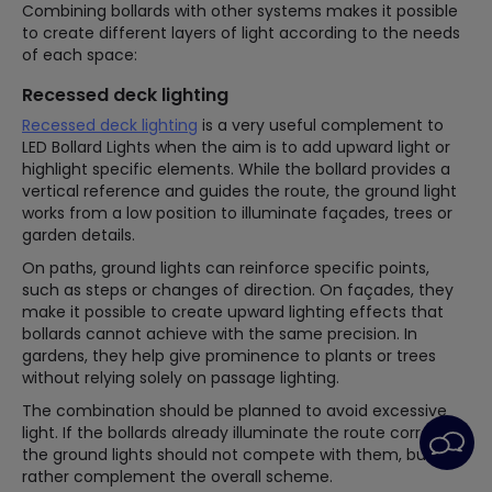
Combining bollards with other systems makes it possible
to create different layers of light according to the needs
of each space:
Recessed deck lighting
Recessed deck lighting
is a very useful complement to
LED Bollard Lights when the aim is to add upward light or
highlight specific elements. While the bollard provides a
vertical reference and guides the route, the ground light
works from a low position to illuminate façades, trees or
garden details.
On paths, ground lights can reinforce specific points,
such as steps or changes of direction. On façades, they
make it possible to create upward lighting effects that
bollards cannot achieve with the same precision. In
gardens, they help give prominence to plants or trees
without relying solely on passage lighting.
The combination should be planned to avoid excessive
light. If the bollards already illuminate the route correctly,
the ground lights should not compete with them, but
rather complement the overall scheme.