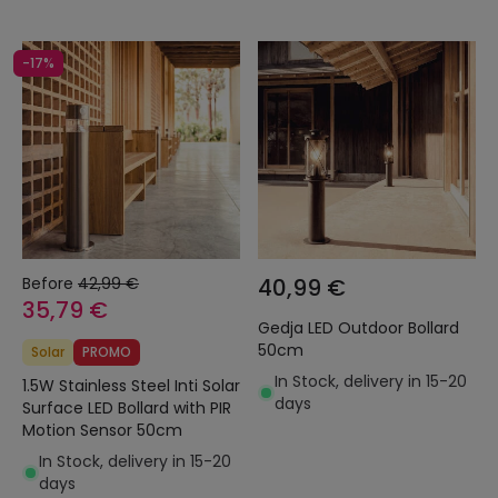
-17%
Before
42,99 €
40,99 €
35,79 €
Gedja LED Outdoor Bollard
50cm
Solar
PROMO
In Stock, delivery in 15-20
1.5W Stainless Steel Inti Solar
days
Surface LED Bollard with PIR
Motion Sensor 50cm
In Stock, delivery in 15-20
days