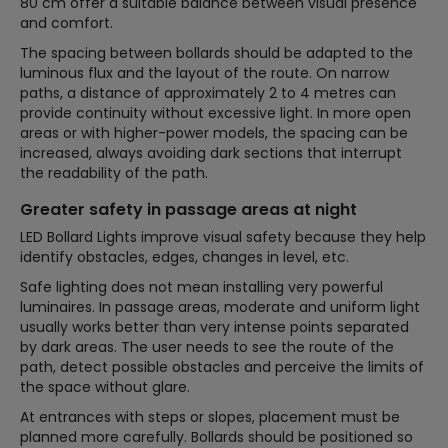
80 cm offer a suitable balance between visual presence
and comfort.
The spacing between bollards should be adapted to the
luminous flux and the layout of the route. On narrow
paths, a distance of approximately 2 to 4 metres can
provide continuity without excessive light. In more open
areas or with higher-power models, the spacing can be
increased, always avoiding dark sections that interrupt
the readability of the path.
Greater safety in passage areas at night
LED Bollard Lights improve visual safety because they help
identify obstacles, edges, changes in level, etc.
Safe lighting does not mean installing very powerful
luminaires. In passage areas, moderate and uniform light
usually works better than very intense points separated
by dark areas. The user needs to see the route of the
path, detect possible obstacles and perceive the limits of
the space without glare.
At entrances with steps or slopes, placement must be
planned more carefully. Bollards should be positioned so