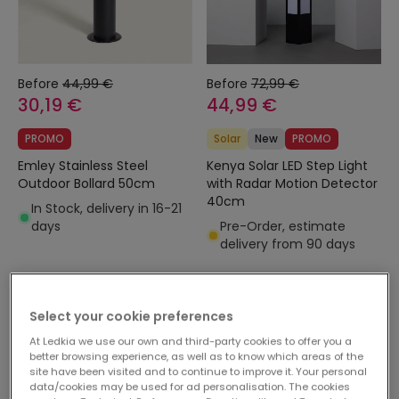
Before
44,99 €
Before
72,99 €
30,19 €
44,99 €
PROMO
Solar
New
PROMO
Emley Stainless Steel
Kenya Solar LED Step Light
Outdoor Bollard 50cm
with Radar Motion Detector
40cm
In Stock, delivery in 16-21
days
Pre-Order, estimate
delivery from 90 days
-10%
-10%
Select your cookie preferences
At Ledkia we use our own and third-party cookies to offer you a
better browsing experience, as well as to know which areas of the
site have been visited and to continue to improve it. Your personal
data/cookies may be used for ad personalisation. The cookies