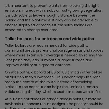
It is important to prevent plants from blocking the light
emission. In areas with shrubs or fast-growing vegetation,
it is advisable to leave enough distance between the
bollard and the plant mass. It may also be advisable to
choose slightly taller models if the surroundings are
expected to change over time.
Taller bollards for entrances and wide paths
Taller bollards are recommended for wide paths,
communal areas, professional passage areas and spaces
where more extensive coverage is needed. By raising the
light point, they can illuminate a larger surface and
improve visibility at a greater distance.
On wide paths, a bollard of 60 to 100 cm can offer better
distribution than a low model. This height helps the light
reach the centre of the route instead of remaining
limited to the edges. It also helps the luminaire remain
visible during the day, which is useful in areas with traffic.
At building entrances or garage access points, it may be
advisable to choose robust designs. The priority should be
to illuminate the surface without dazzling users or