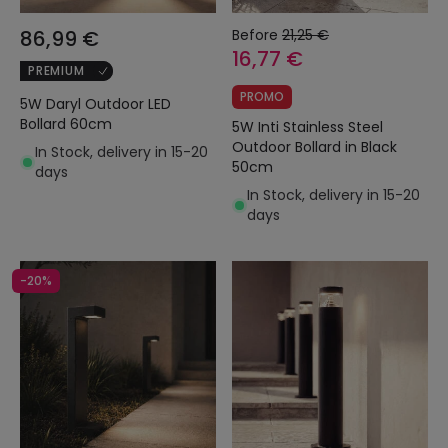
86,99 €
Before
21,25 €
16,77 €
PREMIUM
PROMO
5W Daryl Outdoor LED
Bollard 60cm
5W Inti Stainless Steel
Outdoor Bollard in Black
In Stock, delivery in 15-20
50cm
days
In Stock, delivery in 15-20
days
-20%