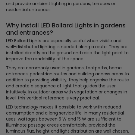
and provide ambient lighting in gardens, terraces or
residential entrances.
Why install LED Bollard Lights in gardens
and entrances?
LED Bollard Lights are especially useful when visible and
well-distributed lighting is needed along a route. They are
installed directly on the ground and raise the light point to
improve the readability of the space.
They are commonly used in gardens, footpaths, home
entrances, pedestrian routes and building access areas. In
addition to providing visibility, they help organise the route
and create a sequence of light that guides the user
intuitively. In outdoor areas with vegetation or changes in
level, this vertical reference is very practical.
LED technology makes it possible to work with reduced
consumption and a long service life. In many residential
uses, wattages between 5 W and 15 W are sufficient to
illuminate passage areas comfortably, provided the
luminous flux, height and light distribution are well chosen.