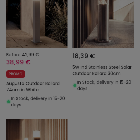
Before
42,99 €
18,39 €
38,99 €
5W Inti Stainless Steel Solar
Outdoor Bollard 30cm
PROMO
In Stock, delivery in 15-20
Augusta Outdoor Bollard
days
74cm in White
In Stock, delivery in 15-20
days