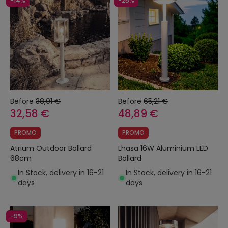
-14%
-25%
Before
38,01 €
Before
65,21 €
32,58 €
48,89 €
PROMO
PROMO
Atrium Outdoor Bollard
Lhasa 16W Aluminium LED
68cm
Bollard
In Stock, delivery in 16-21
In Stock, delivery in 16-21
days
days
-9%