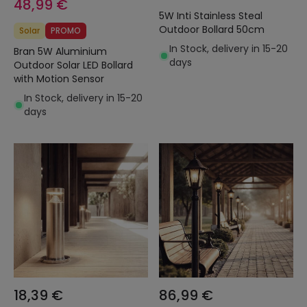
48,99 €
5W Inti Stainless Steal
Outdoor Bollard 50cm
Solar
PROMO
In Stock, delivery in 15-20
Bran 5W Aluminium
days
Outdoor Solar LED Bollard
with Motion Sensor
In Stock, delivery in 15-20
days
18,39 €
86,99 €