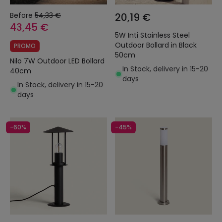
Before
54,33 €
20,19 €
43,45 €
5W Inti Stainless Steel
Outdoor Bollard in Black
PROMO
50cm
Nilo 7W Outdoor LED Bollard
In Stock, delivery in 15-20
40cm
days
In Stock, delivery in 15-20
days
-60%
-45%