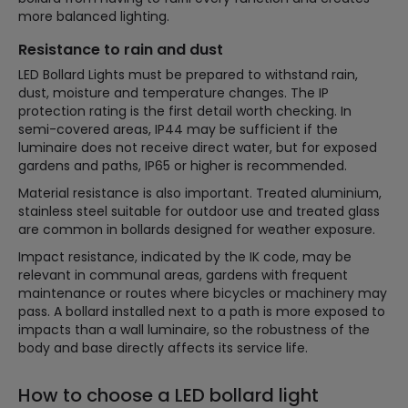
more balanced lighting.
Resistance to rain and dust
LED Bollard Lights must be prepared to withstand rain,
dust, moisture and temperature changes. The IP
protection rating is the first detail worth checking. In
semi-covered areas, IP44 may be sufficient if the
luminaire does not receive direct water, but for exposed
gardens and paths, IP65 or higher is recommended.
Material resistance is also important. Treated aluminium,
stainless steel suitable for outdoor use and treated glass
are common in bollards designed for weather exposure.
Impact resistance, indicated by the IK code, may be
relevant in communal areas, gardens with frequent
maintenance or routes where bicycles or machinery may
pass. A bollard installed next to a path is more exposed to
impacts than a wall luminaire, so the robustness of the
body and base directly affects its service life.
How to choose a LED bollard light