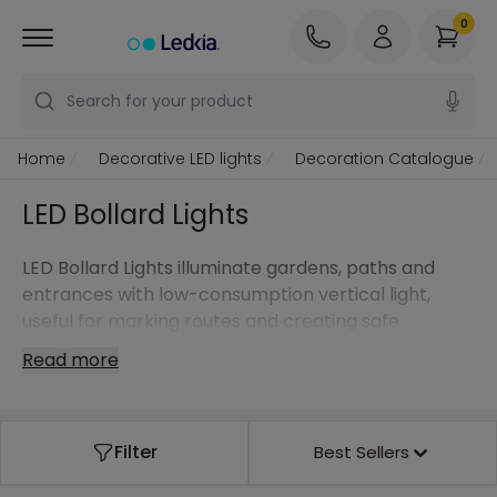
0
Search for your product
Home
Decorative LED lights
Decoration Catalogue
LED Bollard Lights
LED Bollard Lights illuminate gardens, paths and
entrances with low-consumption vertical light,
useful for marking routes and creating safe
environments.
Read more
Filter
Best Sellers