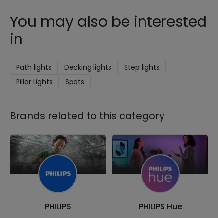
You may also be interested
in
Path lights
Decking lights
Step lights
Pillar Lights
Spots
Brands related to this category
PHILIPS
PHILIPS Hue