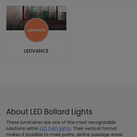
LEDVANCE
About LED Bollard Lights
These luminaires are one of the most recognisable
solutions within
LED Path lights
. Their vertical format
makes it possible to mark paths, define passage areas