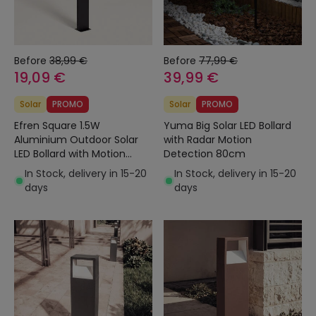
Before
38,99 €
Before
77,99 €
19,09 €
39,99 €
Solar
PROMO
Solar
PROMO
Efren Square 1.5W
Yuma Big Solar LED Bollard
Aluminium Outdoor Solar
with Radar Motion
LED Bollard with Motion
Detection 80cm
Sensor 46cm
In Stock, delivery in 15-20
In Stock, delivery in 15-20
days
days