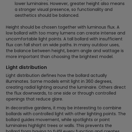
lower luminaires. However, greater height also means
a stronger visual presence, so functionality and
aesthetics should be balanced.
Height should be chosen together with luminous flux. A
low bollard with too many lumens can create intense and
uncomfortable light points. A tall bollard with insufficient
flux can fall short on wide paths. In many outdoor uses,
the balance between height, beam angle and wattage is
more important than choosing the brightest model.
Light distribution
Light distribution defines how the bollard actually
illuminates. Some models emit light in 360 degrees,
creating radial lighting around the luminaire. Others direct
the flux downwards, to one side or through controlled
openings that reduce glare.
In decorative gardens, it may be interesting to combine
bollards with controlled light with other lighting points. The
bollard guides movement, while spotlights or point
luminaires highlight trees or walls. This prevents the
bollard from having to fulfil every function and creates