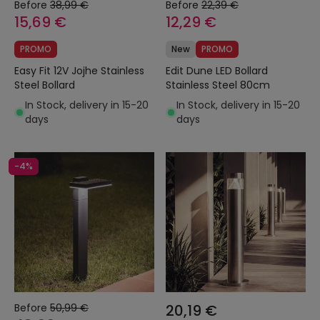
Before
38,99 €
Before
22,39 €
15,69 €
12,29 €
PROMO
New
PROMO
Easy Fit 12V Jojhe Stainless
Edit Dune LED Bollard
Steel Bollard
Stainless Steel 80cm
In Stock, delivery in 15-20
In Stock, delivery in 15-20
days
days
-4%
Before
50,99 €
20,19 €