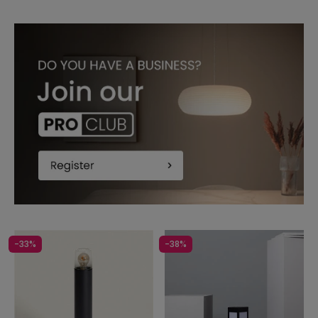
-33%
-38%