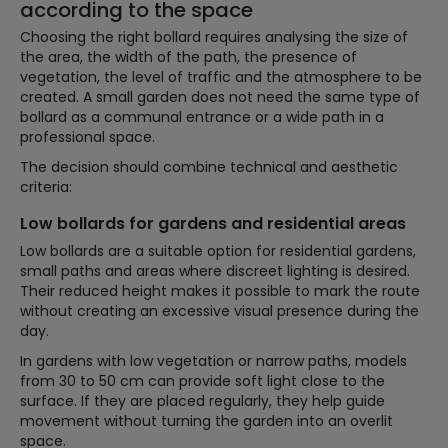
according to the space
Choosing the right bollard requires analysing the size of
the area, the width of the path, the presence of
vegetation, the level of traffic and the atmosphere to be
created. A small garden does not need the same type of
bollard as a communal entrance or a wide path in a
professional space.
The decision should combine technical and aesthetic
criteria:
Low bollards for gardens and residential areas
Low bollards are a suitable option for residential gardens,
small paths and areas where discreet lighting is desired.
Their reduced height makes it possible to mark the route
without creating an excessive visual presence during the
day.
In gardens with low vegetation or narrow paths, models
from 30 to 50 cm can provide soft light close to the
surface. If they are placed regularly, they help guide
movement without turning the garden into an overlit
space.