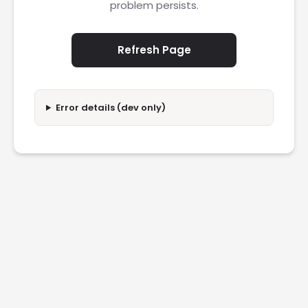
problem persists.
Refresh Page
Error details (dev only)