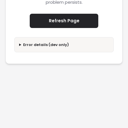
problem persists.
Refresh Page
Error details (dev only)