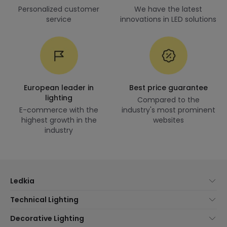
Personalized customer
We have the latest
service
innovations in LED solutions
European leader in
Best price guarantee
lighting
Compared to the
E-commerce with the
industry's most prominent
highest growth in the
websites
industry
Ledkia
About Us
Technical Lighting
Customer Service
Lighting news
Decorative Lighting
Shipping Methods
Brands