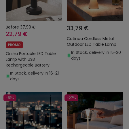
Before
37,99 €
33,79 €
22,79 €
Catinca Cordless Metal
Outdoor LED Table Lamp
PROMO
In Stock, delivery in 15-20
Orsha Portable LED Table
days
Lamp with USB
Rechargeable Battery
In Stock, delivery in 16-21
days
-51%
-27%