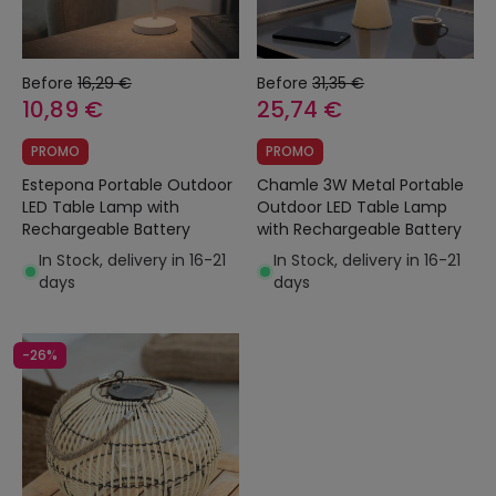
Before
16,29 €
Before
31,35 €
10,89 €
25,74 €
PROMO
PROMO
Estepona Portable Outdoor
Chamle 3W Metal Portable
LED Table Lamp with
Outdoor LED Table Lamp
Rechargeable Battery
with Rechargeable Battery
In Stock, delivery in 16-21
In Stock, delivery in 16-21
days
days
-26%