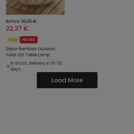
Before
30,23 €
22,37 €
Solar
PROMO
Sirpur Bamboo Outdoor
Solar LED Table Lamp
In Stock, delivery in 15-20
days
Load More