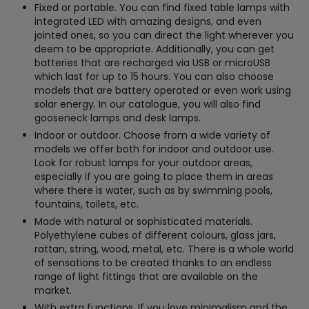
Fixed or portable. You can find fixed table lamps with
integrated LED with amazing designs, and even
jointed ones, so you can direct the light wherever you
deem to be appropriate. Additionally, you can get
batteries that are recharged via USB or microUSB
which last for up to 15 hours. You can also choose
models that are battery operated or even work using
solar energy. In our catalogue, you will also find
gooseneck lamps and desk lamps.
Indoor or outdoor. Choose from a wide variety of
models we offer both for indoor and outdoor use.
Look for robust lamps for your outdoor areas,
especially if you are going to place them in areas
where there is water, such as by swimming pools,
fountains, toilets, etc.
Made with natural or sophisticated materials.
Polyethylene cubes of different colours, glass jars,
rattan, string, wood, metal, etc. There is a whole world
of sensations to be created thanks to an endless
range of light fittings that are available on the
market.
With extra functions. If you love minimalism and the