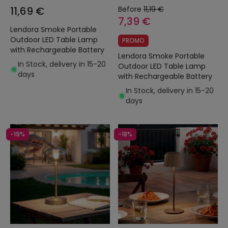
11,69 €
Before
11,19 €
7,39 €
Lendora Smoke Portable
Outdoor LED Table Lamp
PROMO
with Rechargeable Battery
Lendora Smoke Portable
In Stock, delivery in 15-20
Outdoor LED Table Lamp
days
with Rechargeable Battery
In Stock, delivery in 15-20
days
-19%
-18%