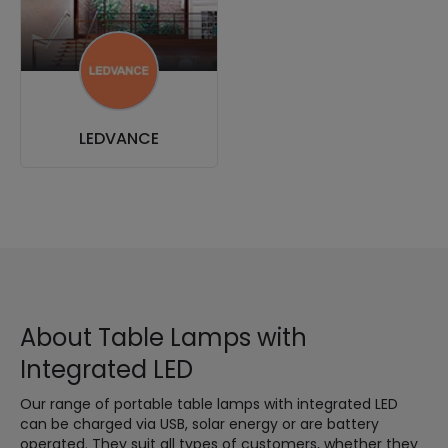
LEDVANCE
About Table Lamps with
Integrated LED
Our range of portable table lamps with integrated LED
can be charged via USB, solar energy or are battery
operated. They suit all types of customers, whether they