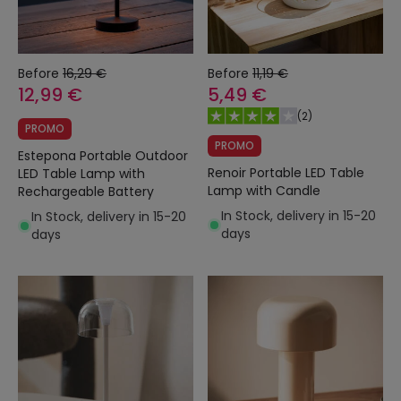
Before
16,29 €
Before
11,19 €
12,99 €
5,49 €
(
2
)
PROMO
PROMO
Estepona Portable Outdoor
Renoir Portable LED Table
LED Table Lamp with
Lamp with Candle
Rechargeable Battery
In Stock, delivery in 15-20
In Stock, delivery in 15-20
days
days