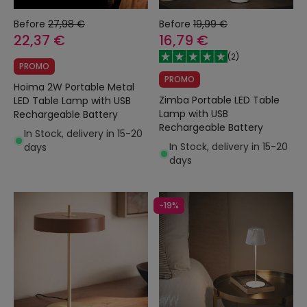
Before
27,98 €
Before
19,99 €
22,37 €
16,79 €
(
2
)
PROMO
PROMO
Hoima 2W Portable Metal
Zimba Portable LED Table
LED Table Lamp with USB
Lamp with USB
Rechargeable Battery
Rechargeable Battery
In Stock, delivery in 15-20
In Stock, delivery in 15-20
days
days
-19%