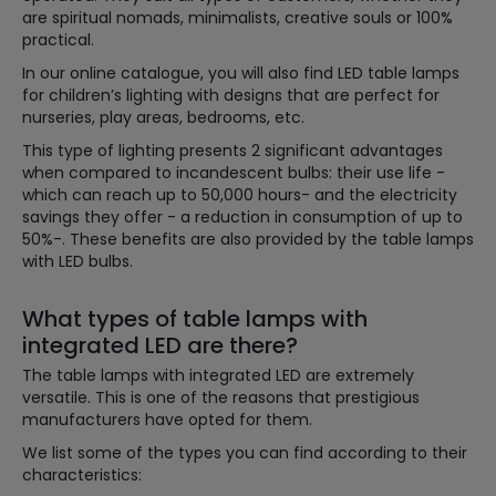
are spiritual nomads, minimalists, creative souls or 100%
practical.
In our online catalogue, you will also find LED table lamps
for children’s lighting with designs that are perfect for
nurseries, play areas, bedrooms, etc.
This type of lighting presents 2 significant advantages
when compared to incandescent bulbs: their use life -
which can reach up to 50,000 hours- and the electricity
savings they offer - a reduction in consumption of up to
50%-. These benefits are also provided by the table lamps
with LED bulbs.
What types of table lamps with
integrated LED are there?
The table lamps with integrated LED are extremely
versatile. This is one of the reasons that prestigious
manufacturers have opted for them.
We list some of the types you can find according to their
characteristics: