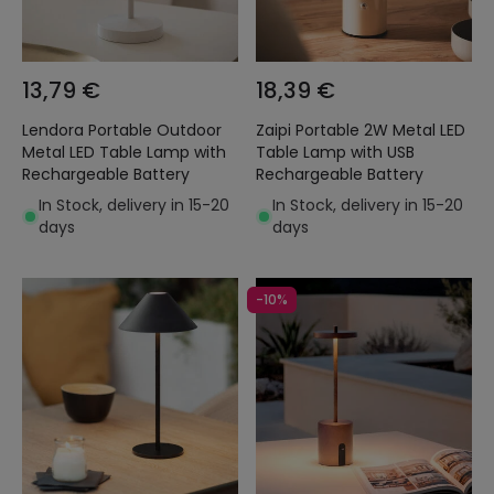
13,79 €
18,39 €
Lendora Portable Outdoor
Zaipi Portable 2W Metal LED
Metal LED Table Lamp with
Table Lamp with USB
Rechargeable Battery
Rechargeable Battery
In Stock, delivery in 15-20
In Stock, delivery in 15-20
days
days
-10%