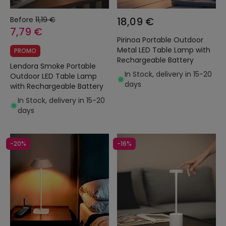
Before
11,19 €
18,09 €
7,79 €
Pirinoa Portable Outdoor
Metal LED Table Lamp with
PROMO
Rechargeable Battery
Lendora Smoke Portable
In Stock, delivery in 15-20
Outdoor LED Table Lamp
days
with Rechargeable Battery
In Stock, delivery in 15-20
days
-20%
-16%