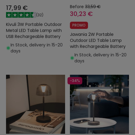
17,99 €
Before
33,59 €
30,23 €
(
32
)
Kivuli 3W Portable Outdoor
PROMO
Metal LED Table Lamp with
Jawania 2W Portable
USB Rechargeable Battery
Outdoor LED Table Lamp
In Stock, delivery in 15-20
with Rechargeable Battery
days
In Stock, delivery in 15-20
days
-34%