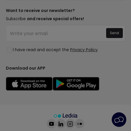
New lamps
Payment Methods
Brand Components
Trends
Want to receive our newsletter?
Are You a Professional?
Types of Bulb Bases
Premium Decor Brands
Subscribe
and receive special offers!
Frequently Asked Questions (FAQ)
LED Savings Calculator
New Decorations
Join Us
Quotes
Send
Spaces
Log in
Lighting for businesses
Styles
Clearance OutLED
I have read and accept the
Privacy Policy
Collections
LoveYouGreen
Download our APP