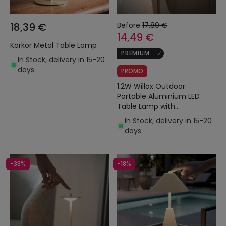
18,39 €
Before
17,89 €
14,49 €
Korkor Metal Table Lamp
PREMIUM
In Stock, delivery in 15-20
days
PROMO
1.2W Willox Outdoor
Portable Aluminium LED
Table Lamp with
Rechargable Battery
In Stock, delivery in 15-20
days
-33%
-18%