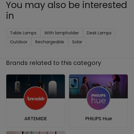
You may also be interested
in
Table Lamps
With lampholder
Desk Lamps
Outdoor
Rechargeable
Solar
Brands related to this category
ARTEMIDE
PHILIPS Hue