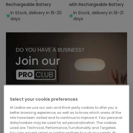
Rechargeable Battery
with Rechargeable Battery
In Stock, delivery in 15-20
In Stock, delivery in 16-21
days
days
Select your cookie preferences
At Ledkia we use our own and third-party cookies to offer you a
better browsing experience, as well as to know which areas of the
site have been visited and to continue to improve it. Your personal
data/cookies may be used for ad personalisation. The cookies
used are: Technical, Performance, Functionality and Targeted.
You can accept, reject or configure them to suit your needs. By