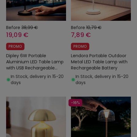
Before
38,99 €
Before
10,79 €
19,09 €
7,89 €
PROMO
PROMO
Dipley 6W Portable
Lendora Portable Outdoor
Aluminium LED Table Lamp
Metal LED Table Lamp with
with USB Rechargeable
Rechargeable Battery
Battery
In Stock, delivery in 15-20
In Stock, delivery in 15-20
days
days
-16%