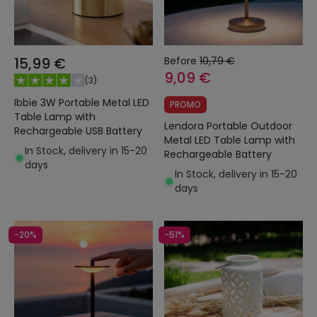
15,99 €
Before
10,79 €
9,09 €
(
3
)
Ibbie 3W Portable Metal LED
PROMO
Table Lamp with
Lendora Portable Outdoor
Rechargeable USB Battery
Metal LED Table Lamp with
In Stock, delivery in 15-20
Rechargeable Battery
days
In Stock, delivery in 15-20
days
-20%
-51%