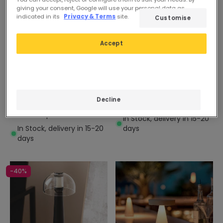
giving your consent, Google will use your personal data as
indicated in its
Privacy & Terms
site.
Customise
Accept
26,49 €
14,89 €
Decline
Ula Cordless Outdoor LED
Carmale Metal Table Lamp
Table Lamp
In Stock, delivery in 15-20
In Stock, delivery in 15-20
days
days
-40%