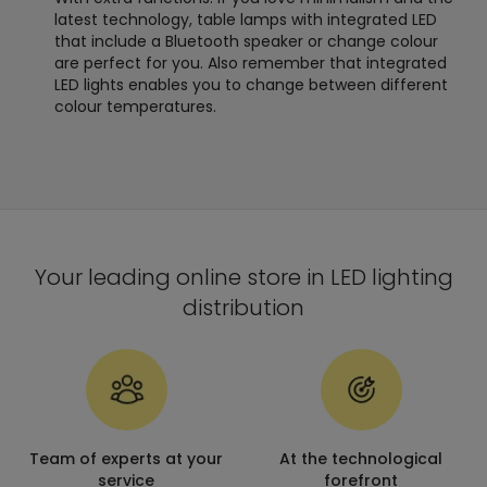
latest technology, table lamps with integrated LED
that include a Bluetooth speaker or change colour
are perfect for you. Also remember that integrated
LED lights enables you to change between different
colour temperatures.
Your leading online store in LED lighting
distribution
Team of experts at your
At the technological
service
forefront