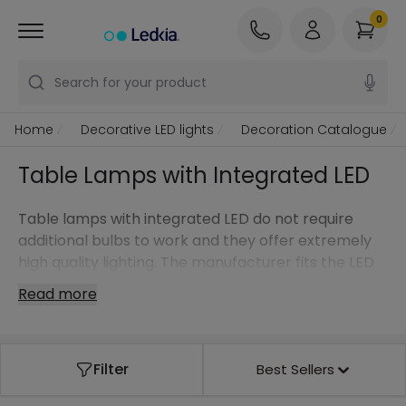
0
Search for your product
Home
Decorative LED lights
Decoration Catalogue
Table Lamps with Integrated LED
Table lamps with integrated LED do not require
additional bulbs to work and they offer extremely
high quality lighting. The manufacturer fits the LED
perfectly to the holder, creating endless options in
Read more
terms of design.
With this type of light, its versatility and elegance
combine with the latest LED technology to
Filter
Best Sellers
decorate your indoor and outdoor spaces.