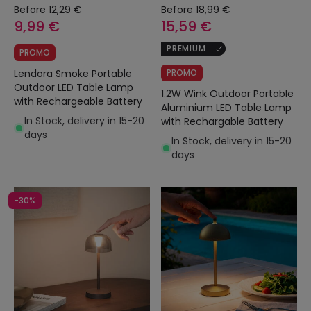
Before
12,29 €
Before
18,99 €
9,99 €
15,59 €
PREMIUM
PROMO
Lendora Smoke Portable
PROMO
Outdoor LED Table Lamp
1.2W Wink Outdoor Portable
with Rechargeable Battery
Aluminium LED Table Lamp
In Stock, delivery in 15-20
with Rechargable Battery
days
In Stock, delivery in 15-20
days
-30%