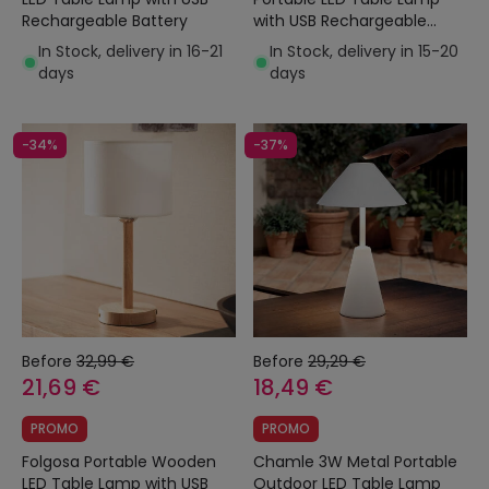
Rechargeable Battery
with USB Rechargeable
Battery
In Stock, delivery in 16-21
In Stock, delivery in 15-20
days
days
-34%
-37%
Before
32,99 €
Before
29,29 €
21,69 €
18,49 €
PROMO
PROMO
Folgosa Portable Wooden
Chamle 3W Metal Portable
LED Table Lamp with USB
Outdoor LED Table Lamp