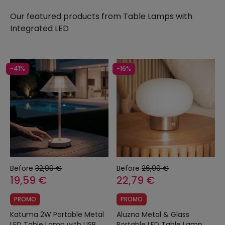
Our featured products from
Table Lamps with
Integrated LED
-41%
-16%
Before
32,99 €
Before
26,99 €
19,59 €
22,79 €
PROMO
PROMO
Katuma 2W Portable Metal
Aluzna Metal & Glass
LED Table Lamp with USB
Portable LED Table Lamp