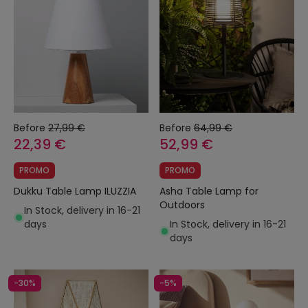
Before
27,99 €
Before
64,99 €
22,39 €
52,99 €
PROMO
PROMO
Dukku Table Lamp ILUZZIA
Asha Table Lamp for
Outdoors
In Stock, delivery in 16-21
days
In Stock, delivery in 16-21
days
-30%
-5%