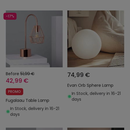
-17%
Before
51,99 €
74,99 €
42,99 €
Evan Orb Sphere Lamp
PROMO
In Stock, delivery in 16-21
days
Fugalaau Table Lamp
In Stock, delivery in 16-21
days