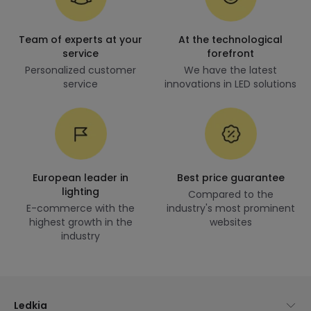
Team of experts at your
At the technological
service
forefront
Personalized customer
We have the latest
service
innovations in LED solutions
European leader in
Best price guarantee
lighting
Compared to the
E-commerce with the
industry's most prominent
highest growth in the
websites
industry
Ledkia