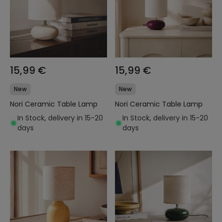
15,99 €
15,99 €
New
New
Nori Ceramic Table Lamp
Nori Ceramic Table Lamp
In Stock, delivery in 15-20
In Stock, delivery in 15-20
days
days