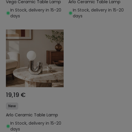
Vega Ceramic Table Lamp
Arlo Ceramic Table Lamp
In Stock, delivery in 15-20
In Stock, delivery in 15-20
days
days
19,19 €
New
Arlo Ceramic Table Lamp
In Stock, delivery in 15-20
days