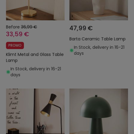
Before
36,99 €
47,99 €
33,59 €
Barta Ceramic Table Lamp
PROMO
In Stock, delivery in 16-21
days
Klimt Metal and Glass Table
Lamp
In Stock, delivery in 16-21
days