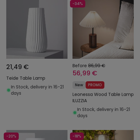
-34%
21,49 €
Before
86,99 €
56,99 €
Teide Table Lamp
New
PROMO
In Stock, delivery in 16-21
days
Leonessa Wood Table Lamp
ILUZZIA
In Stock, delivery in 16-21
days
-20%
-18%