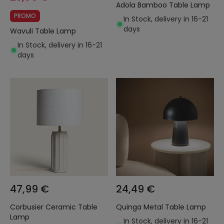
Adola Bamboo Table Lamp
PROMO
In Stock, delivery in 16-21
days
Wavuli Table Lamp
In Stock, delivery in 16-21
days
47,99 €
24,49 €
Corbusier Ceramic Table
Quinga Metal Table Lamp
Lamp
In Stock, delivery in 16-21