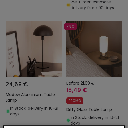
Pre-Order, estimate
delivery from 90 days
-15%
24,59 €
Before
21,69 €
18,49 €
Madow Aluminium Table
Lamp
PROMO
In Stock, delivery in 16-21
Ditty Glass Table Lamp
days
In Stock, delivery in 16-21
days