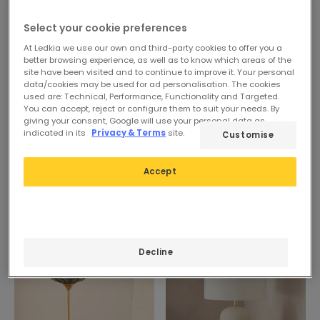
Select your cookie preferences
At Ledkia we use our own and third-party cookies to offer you a
better browsing experience, as well as to know which areas of the
site have been visited and to continue to improve it. Your personal
data/cookies may be used for ad personalisation. The cookies
used are: Technical, Performance, Functionality and Targeted.
You can accept, reject or configure them to suit your needs. By
giving your consent, Google will use your personal data as
indicated in its
Privacy & Terms
site.
Customise
Accept
-9%
Decline