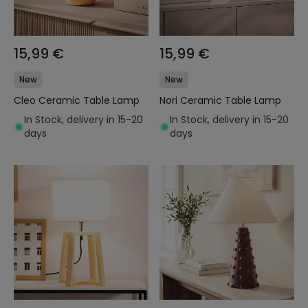
15,99 €
15,99 €
New
New
Cleo Ceramic Table Lamp
Nori Ceramic Table Lamp
In Stock, delivery in 15-20
In Stock, delivery in 15-20
days
days