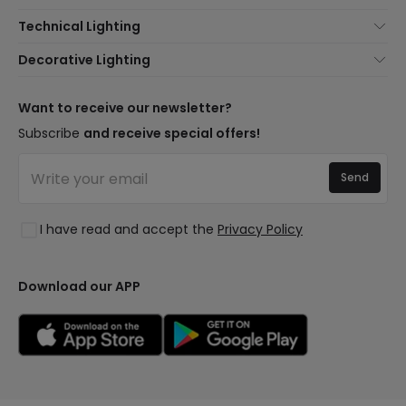
About Us
Technical Lighting
Customer Service
Lighting news
Decorative Lighting
Shipping Methods
Brands
New lamps
Payment Methods
Brand Components
Trends
Want to receive our newsletter?
Are You a Professional?
Types of Bulb Bases
Premium Decor Brands
Subscribe
and receive special offers!
Frequently Asked Questions (FAQ)
LED Savings Calculator
New Decorations
Join Us
Quotes
Send
Spaces
Log in
Lighting for businesses
Styles
Clearance OutLED
I have read and accept the
Privacy Policy
Collections
LoveYouGreen
Download our APP