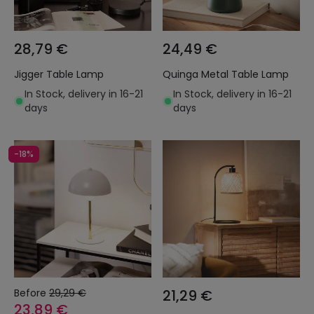
28,79 €
24,49 €
Jigger Table Lamp
Quinga Metal Table Lamp
In Stock, delivery in 16-21
In Stock, delivery in 16-21
days
days
-18%
Before
29,29 €
21,29 €
23,89 €