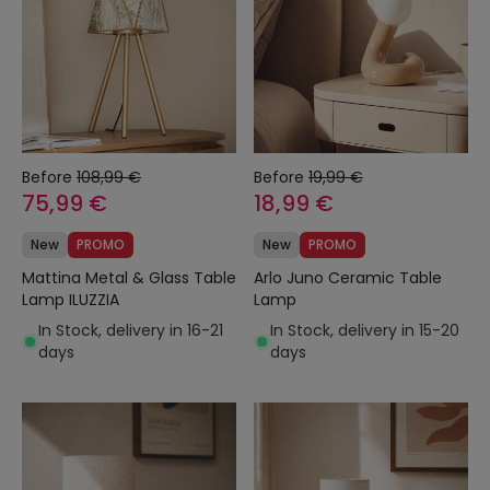
Before
108,99 €
Before
19,99 €
75,99 €
18,99 €
New
PROMO
New
PROMO
Mattina Metal & Glass Table
Arlo Juno Ceramic Table
Lamp ILUZZIA
Lamp
In Stock, delivery in 16-21
In Stock, delivery in 15-20
days
days