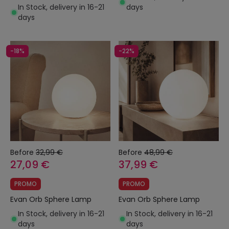
In Stock, delivery in 16-21
days
days
-18%
-22%
Before
32,99 €
Before
48,99 €
27,09 €
37,99 €
PROMO
PROMO
Evan Orb Sphere Lamp
Evan Orb Sphere Lamp
In Stock, delivery in 16-21
In Stock, delivery in 16-21
days
days