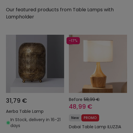
need and, as always, at the best price on the
Our featured products from
Table Lamps with
market.
Lampholder
-17%
31,79 €
Before
58,99 €
48,99 €
Aerba Table Lamp
New
PROMO
In Stock, delivery in 16-21
days
Dabai Table Lamp ILUZZIA