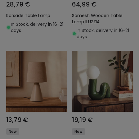
28,79 €
64,99 €
Korsade Table Lamp
Samesh Wooden Table
Lamp ILUZZIA
In Stock, delivery in 16-21
days
In Stock, delivery in 16-21
days
13,79 €
19,19 €
New
New