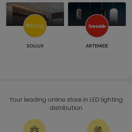
SOLLUX
ARTEMIDE
Your leading online store in LED lighting
distribution