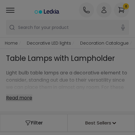
0
Search for your product
Home
Decorative LED lights
Decoration Catalogue
Table Lamps with Lampholder
Light bulb table lamps are a decorative element to
consider, standing out due to their versatility since
we can place them in almost any room. For these
styles in particular, we can go one step further and
Read more
choose a design light bulb to make it stand out
even more.
It doesn't matter if you are looking for a table lamp
Filter
Best Sellers
for a modern, classic or Nordic style light bulb … at
Ledkia, our online store, you have the model you