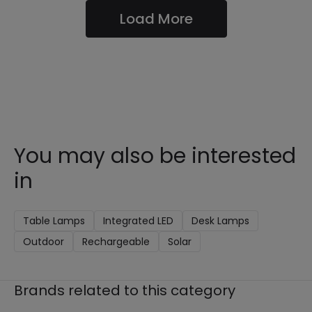
Load More
You may also be interested
in
Table Lamps
Integrated LED
Desk Lamps
Outdoor
Rechargeable
Solar
Brands related to this category