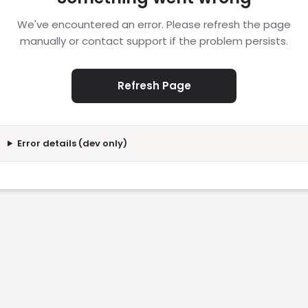
We've encountered an error. Please refresh the page
manually or contact support if the problem persists.
Refresh Page
Error details (dev only)