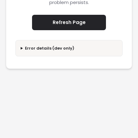
problem persists.
Refresh Page
Error details (dev only)