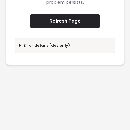
problem persists.
Refresh Page
Error details (dev only)