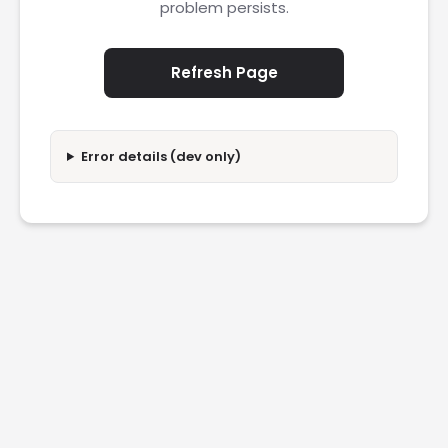
problem persists.
Refresh Page
Error details (dev only)