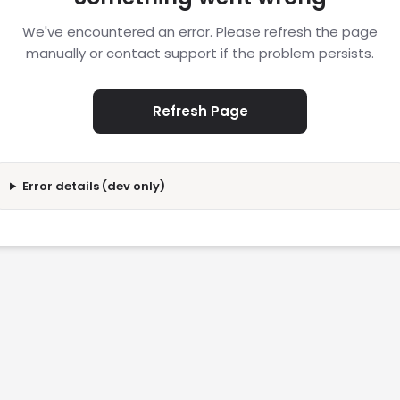
We've encountered an error. Please refresh the page
manually or contact support if the problem persists.
Refresh Page
Error details (dev only)