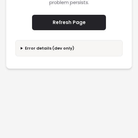
problem persists.
Refresh Page
Error details (dev only)