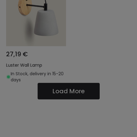
27,19 €
Luster Wall Lamp
In Stock, delivery in 15-20
days
Load More