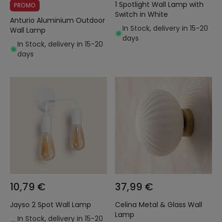
1 Spotlight Wall Lamp with
PROMO
Switch in White
Anturio Aluminium Outdoor
In Stock, delivery in 15-20
Wall Lamp
days
In Stock, delivery in 15-20
days
10,79 €
37,99 €
Jayso 2 Spot Wall Lamp
Celina Metal & Glass Wall
Lamp
In Stock, delivery in 15-20