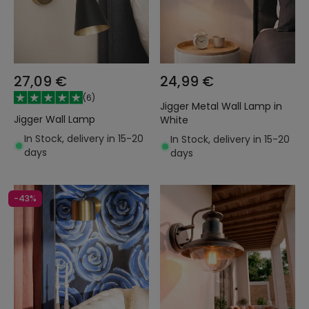
27,09 €
24,99 €
(
6
)
Jigger Metal Wall Lamp in
Jigger Wall Lamp
White
In Stock, delivery in 15-20
In Stock, delivery in 15-20
days
days
-43%