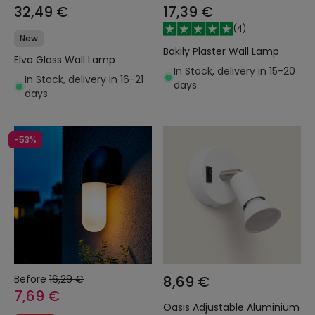
32,49 €
17,39 €
(
4
)
New
Bakily Plaster Wall Lamp
Elva Glass Wall Lamp
In Stock, delivery in 15-20
In Stock, delivery in 16-21
days
days
-53%
Before
16,29 €
8,69 €
7,69 €
Oasis Adjustable Aluminium