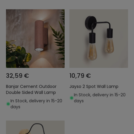
32,59 €
10,79 €
Banjar Cement Outdoor
Jayso 2 Spot Wall Lamp
Double Sided Wall Lamp
In Stock, delivery in 15-20
In Stock, delivery in 15-20
days
days