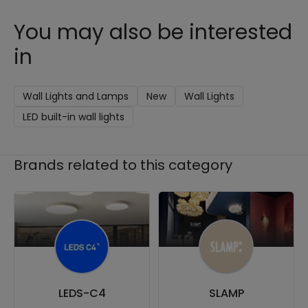
You may also be interested
in
Wall Lights and Lamps
New
Wall Lights
LED built-in wall lights
Brands related to this category
LEDS-C4
SLAMP