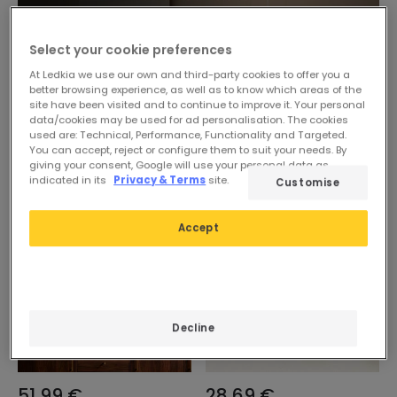
Select your cookie preferences
At Ledkia we use our own and third-party cookies to offer you a
better browsing experience, as well as to know which areas of the
site have been visited and to continue to improve it. Your personal
data/cookies may be used for ad personalisation. The cookies
used are: Technical, Performance, Functionality and Targeted.
You can accept, reject or configure them to suit your needs. By
giving your consent, Google will use your personal data as
indicated in its
Privacy & Terms
site.
Customise
Accept
Decline
51,99 €
28,69 €