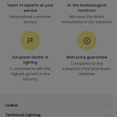
Team of experts at your
At the technological
service
forefront
Personalized customer
We have the latest
service
innovations in LED solutions
European leader in
Best price guarantee
lighting
Compared to the
E-commerce with the
industry's most prominent
highest growth in the
websites
industry
Ledkia
About Us
Technical Lighting