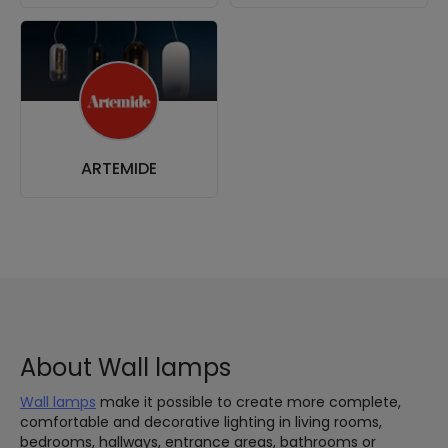
ARTEMIDE
About Wall lamps
Wall lamps
make it possible to create more complete,
comfortable and decorative lighting in living rooms,
bedrooms, hallways, entrance areas, bathrooms or