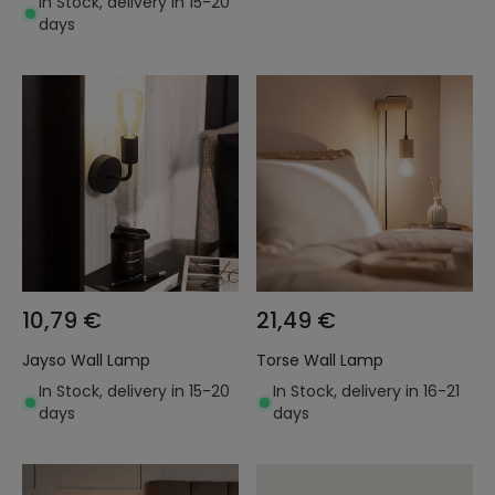
In Stock, delivery in 15-20
days
10,79 €
21,49 €
Jayso Wall Lamp
Torse Wall Lamp
In Stock, delivery in 15-20
In Stock, delivery in 16-21
days
days