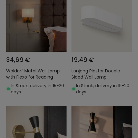
34,69 €
19,49 €
Waldorf Metal Wall Lamp
Lonjong Plaster Double
with Flexo for Reading
Sided Wall Lamp
In Stock, delivery in 15-20
In Stock, delivery in 15-20
days
days