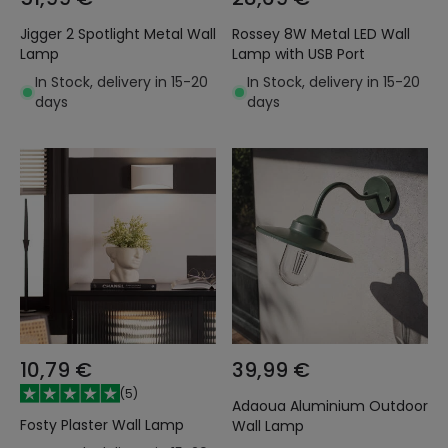
Jigger 2 Spotlight Metal Wall
Rossey 8W Metal LED Wall
Lamp
Lamp with USB Port
In Stock, delivery in 15-20
In Stock, delivery in 15-20
days
days
10,79 €
39,99 €
(
5
)
Adaoua Aluminium Outdoor
Fosty Plaster Wall Lamp
Wall Lamp