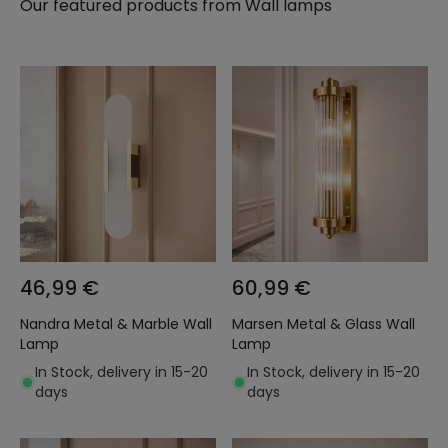
Our featured products from
Wall lamps
46,99 €
60,99 €
Nandra Metal & Marble Wall
Marsen Metal & Glass Wall
Lamp
Lamp
In Stock, delivery in 15-20
In Stock, delivery in 15-20
days
days