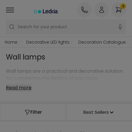
0
Search for your product
Home
Decorative LED lights
Decoration Catalogue
Wall lamps
Wall lamps are a practical and decorative solution
for completing the lighting of any room.
Read more
Filter
Best Sellers