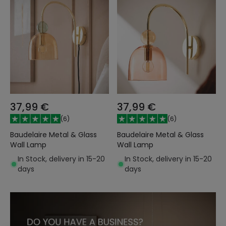
37,99 €
37,99 €
(
6
)
(
6
)
Baudelaire Metal & Glass
Baudelaire Metal & Glass
Wall Lamp
Wall Lamp
In Stock, delivery in 15-20
In Stock, delivery in 15-20
days
days