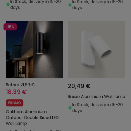
In Stock, delivery in 15-20
In Stock, delivery in 15-20
days
days
-15%
Before
21,69 €
20,49 €
18,39 €
Breixo Aluminium Wall Lamp
PROMO
In Stock, delivery in 15-20
days
Oakham Aluminium
Outdoor Double Sided LED
Wall Lamp