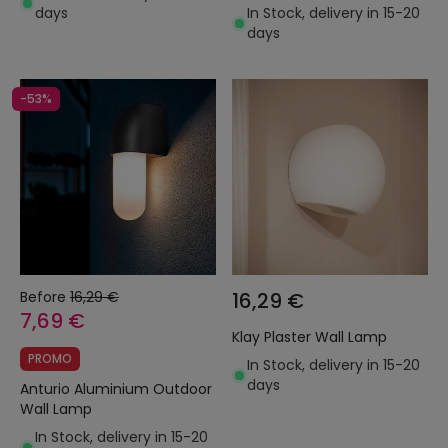
days
In Stock, delivery in 15-20
days
-53%
Before
16,29 €
16,29 €
7,69 €
Klay Plaster Wall Lamp
PROMO
In Stock, delivery in 15-20
days
Anturio Aluminium Outdoor
Wall Lamp
In Stock, delivery in 15-20