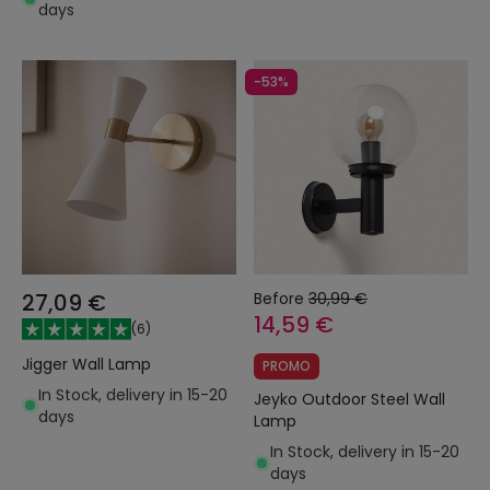
days
-53%
27,09 €
Before
30,99 €
14,59 €
(
6
)
Jigger Wall Lamp
PROMO
In Stock, delivery in 15-20
Jeyko Outdoor Steel Wall
days
Lamp
In Stock, delivery in 15-20
days