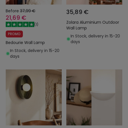
Before
37,99 €
35,89 €
21,69 €
Zolara Aluminium Outdoor
(
1
)
Wall Lamp
PROMO
In Stock, delivery in 15-20
days
Bedourie Wall Lamp
In Stock, delivery in 15-20
days