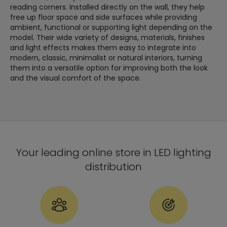
reading corners. Installed directly on the wall, they help
free up floor space and side surfaces while providing
ambient, functional or supporting light depending on the
model. Their wide variety of designs, materials, finishes
and light effects makes them easy to integrate into
modern, classic, minimalist or natural interiors, turning
them into a versatile option for improving both the look
and the visual comfort of the space.
Your leading online store in LED lighting
distribution