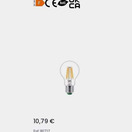
10,79 €
Ref
181717