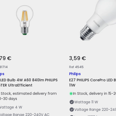
,79 €
3,59 €
81714
Ref
4545
ips
Philips
 LED Bulb 4W A60 840lm PHILIPS
E27 PHILIPS CorePro LED 
TER UltraEfficient
11W
n Stock, estimated delivery from
In Stock, delivery in 15-
0-30 days
Wattage
11 W
Wattage
4 W
Voltage Range
220-24
oltage Range
220-240V AC