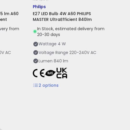
Philips
85 lm A60
E27 LED Bulb 4W A60 PHILIPS
ient
MASTER UltraEfficient 840lm
ivery from
In Stock, estimated delivery from
20-30 days
Wattage
4 W
0V AC
Voltage Range
220-240V AC
Lumen
840 lm
2
options