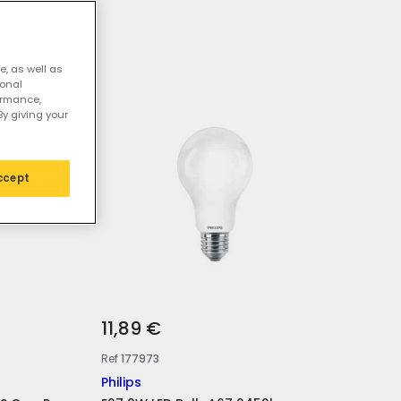
ED bulbs
e, as well as
sonal
ormance,
By giving your
ccept
11,89 €
Ref
177973
Philips