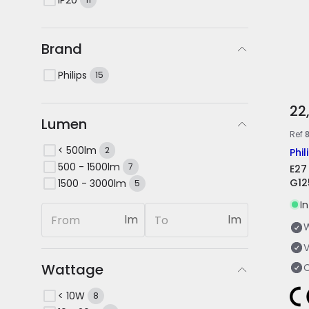
Brand
Philips
15
22
Lumen
Ref
< 500lm
2
Phil
500 - 1500lm
7
E27
G12
1500 - 3000lm
5
I
lm
lm
V
Wattage
< 10W
8