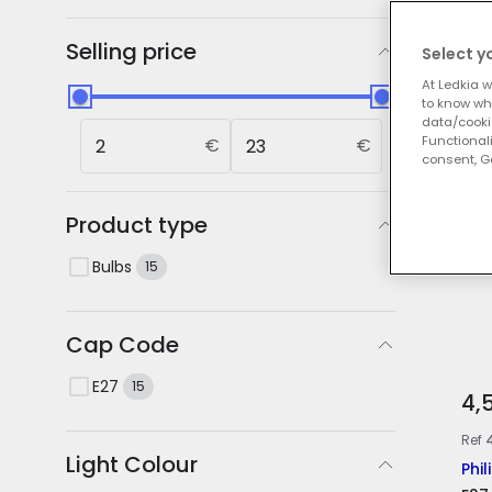
Our
Selling price
Select y
At Ledkia w
to know whi
data/cooki
Functionali
€
€
consent, Go
Product type
Bulbs
15
Cap Code
E27
15
4,
Ref
Light Colour
Phil