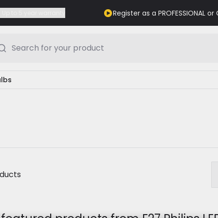
Register as a PROFESSIONAL o
Up to 5 year warranty
Search for your product
ulbs
oducts