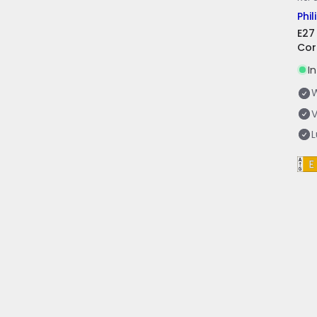
Phil
E27
Cor
I
V