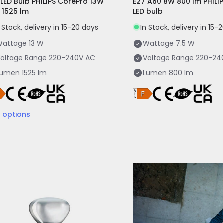
 LED Bulb PHILIPS CorePro 13W
E27 A60 8W 800 lm PHILI
 1525 lm
LED bulb
n Stock, delivery in 15-20 days
In Stock, delivery in 15-
Wattage
13 W
Wattage
7.5 W
oltage Range
220-240V AC
Voltage Range
220-24
Lumen
1525 lm
Lumen
800 lm
3
options