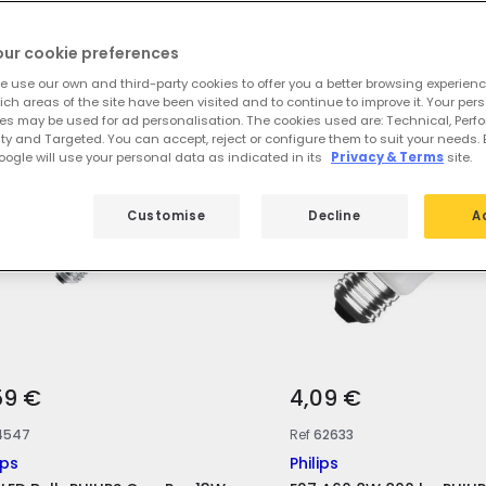
 featured products from
E27 Philips L
our cookie preferences
e use our own and third-party cookies to offer you a better browsing experienc
ch areas of the site have been visited and to continue to improve it. Your per
es may be used for ad personalisation. The cookies used are: Technical, Perf
ty and Targeted. You can accept, reject or configure them to suit your needs. 
ogle will use your personal data as indicated in its
Privacy & Terms
site.
Customise
Decline
A
59 €
4,09 €
4547
Ref
62633
ips
Philips