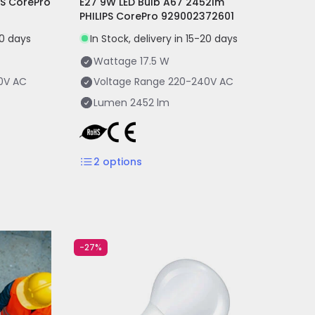
PS CorePro
E27 9W LED Bulb A67 2452lm
PHILIPS CorePro 929002372601
20 days
In Stock, delivery in 15-20 days
Wattage
17.5 W
0V AC
Voltage Range
220-240V AC
Lumen
2452 lm
2
options
-27%