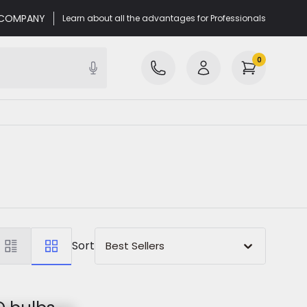
r COMPANY
Learn about all the advantages for Professionals
0
Sort
Best Sellers