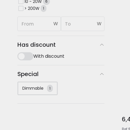
10 - 20W
6
> 200W
1
W
W
Has discount
With discount
Special
Dimmable
1
6,
Ref