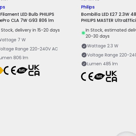
ips
Philips
 Filament LED Bulb PHILIPS
Bombilla LED E27 2.3W 4
ePro CLA 7W G93 806 lm
PHILIPS MASTER UltraEffic
n Stock, delivery in 15-20 days
In Stock, estimated del
20-30 days
Wattage
7 W
Wattage
2.3 W
oltage Range
220-240V AC
Voltage Range
220-24
Lumen
806 lm
Lumen
485 lm