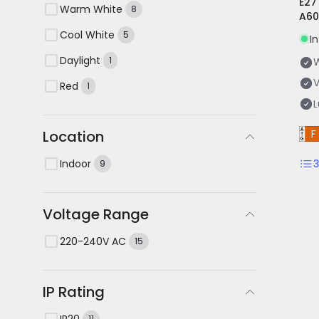
E27
Warm White
8
A60
Cool White
5
I
Daylight
1
V
Red
1
Location
Indoor
9
Voltage Range
220-240V AC
15
IP Rating
IP20
11