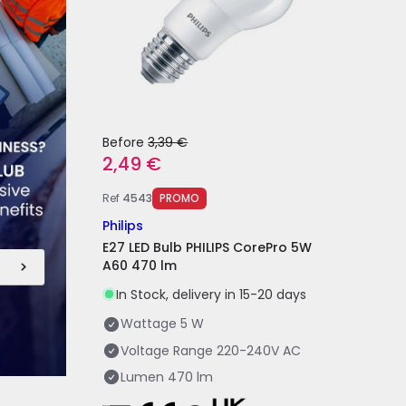
Before
3,39 €
2,49 €
Ref
4543
PROMO
Philips
E27 LED Bulb PHILIPS CorePro 5W
A60 470 lm
In Stock, delivery in 15-20 days
Wattage
5 W
Voltage Range
220-240V AC
Lumen
470 lm