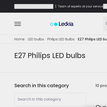
|
|
Free shipping from
49,99 €
Team of experts at your service
Home
LED bulbs
Philips LED Bulbs
E27 Philips LED b
E27 Philips LED bulbs
Search in this category
10 pr
Search in this category