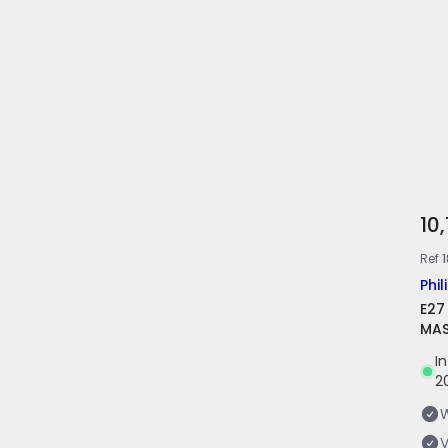
10
Ref
1
Phil
E27
MAS
I
2
V