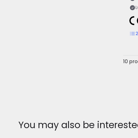
10 pr
You may also be intereste