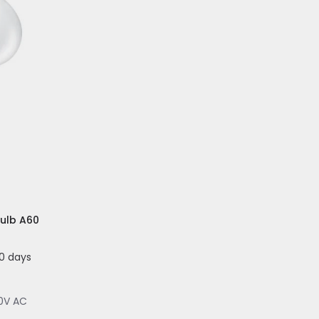
Bulb A60
20 days
0V AC