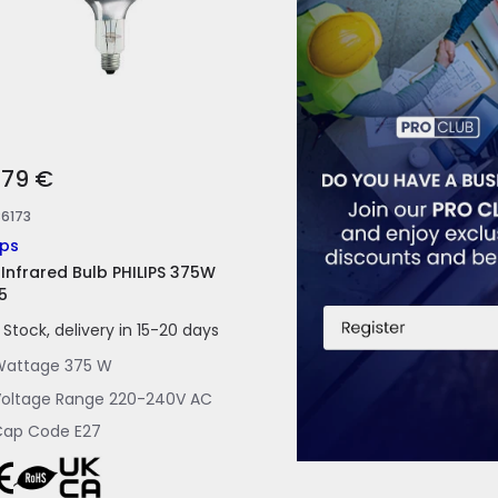
,79 €
86173
ips
 Infrared Bulb PHILIPS 375W
5
n Stock, delivery in 15-20 days
Wattage
375 W
oltage Range
220-240V AC
Cap Code
E27