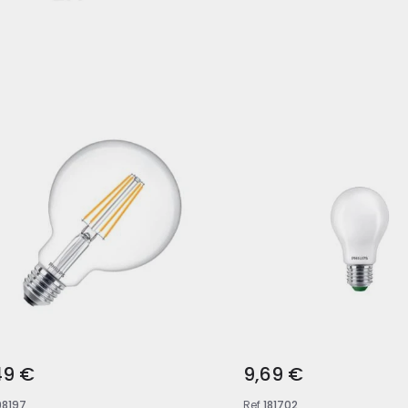
49 €
9,69 €
98197
Ref
181702