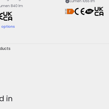
Lumen
1055 lm
Lumen
840 lm
2
options
oducts
d in