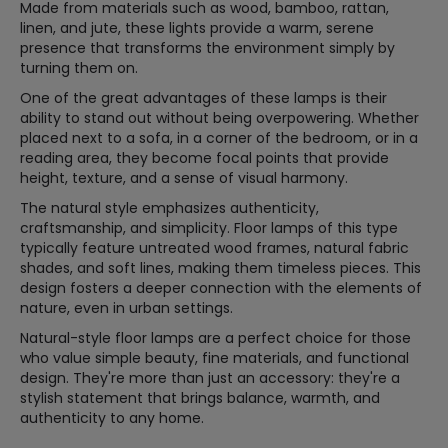
Made from materials such as wood, bamboo, rattan,
linen, and jute, these lights provide a warm, serene
presence that transforms the environment simply by
turning them on.
One of the great advantages of these lamps is their
ability to stand out without being overpowering. Whether
placed next to a sofa, in a corner of the bedroom, or in a
reading area, they become focal points that provide
height, texture, and a sense of visual harmony.
The natural style emphasizes authenticity,
craftsmanship, and simplicity. Floor lamps of this type
typically feature untreated wood frames, natural fabric
shades, and soft lines, making them timeless pieces. This
design fosters a deeper connection with the elements of
nature, even in urban settings.
Natural-style floor lamps are a perfect choice for those
who value simple beauty, fine materials, and functional
design. They're more than just an accessory: they're a
stylish statement that brings balance, warmth, and
authenticity to any home.