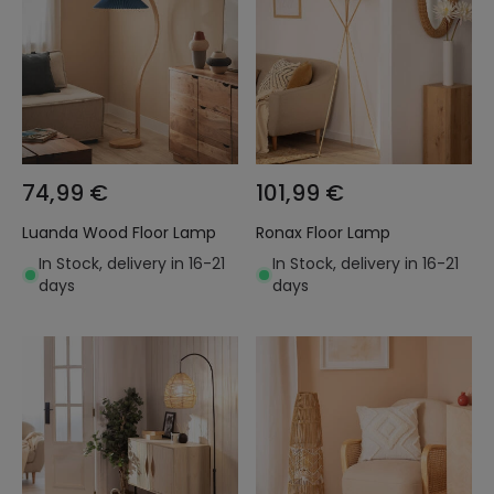
74,99 €
101,99 €
Luanda Wood Floor Lamp
Ronax Floor Lamp
In Stock, delivery in 16-21
In Stock, delivery in 16-21
days
days