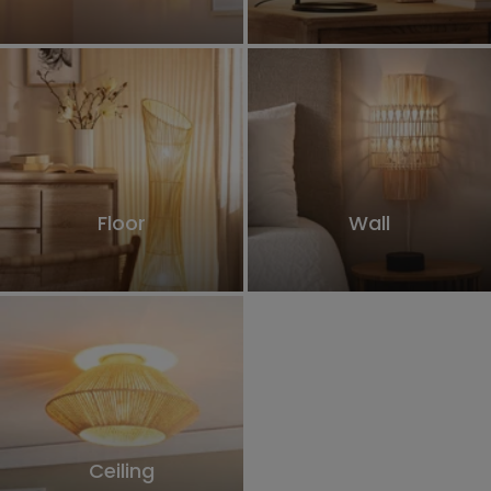
Floor
Wall
Ceiling