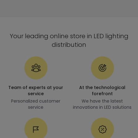
Your leading online store in LED lighting
distribution
Team of experts at your
At the technological
service
forefront
Personalized customer
We have the latest
service
innovations in LED solutions