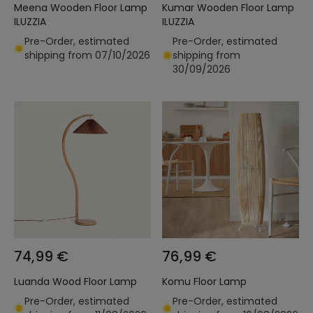
Meena Wooden Floor Lamp
Kumar Wooden Floor Lamp
ILUZZIA
ILUZZIA
Pre-Order, estimated
Pre-Order, estimated
shipping from 07/10/2026
shipping from
30/09/2026
74,99 €
76,99 €
Luanda Wood Floor Lamp
Komu Floor Lamp
Pre-Order, estimated
Pre-Order, estimated