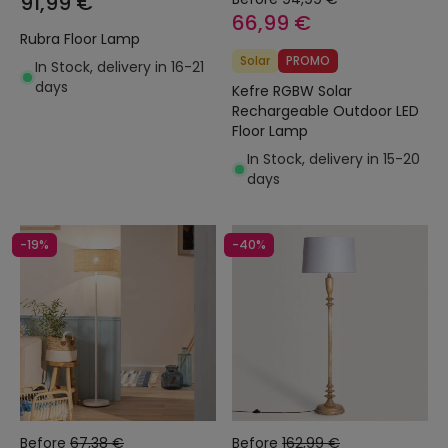
91,99 €
66,99 €
Rubra Floor Lamp
Solar
PROMO
In Stock, delivery in 16-21
days
Kefre RGBW Solar
Rechargeable Outdoor LED
Floor Lamp
In Stock, delivery in 15-20
days
-19%
-40%
Before
67,38 €
Before
162,99 €