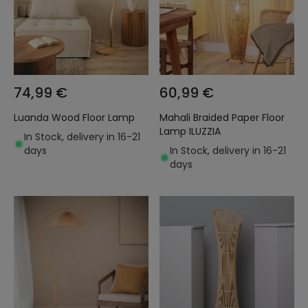
74,99 €
60,99 €
Luanda Wood Floor Lamp
Mahali Braided Paper Floor
Lamp ILUZZIA
In Stock, delivery in 16-21
days
In Stock, delivery in 16-21
days