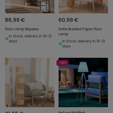
86,99 €
60,99 €
Floor Lamp Beyawo
Satie Braided Paper Floor
Lamp
In Stock, delivery in 16-21
days
In Stock, delivery in 16-21
days
-29%
Before
94,99 €