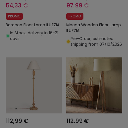
54,33 €
97,99 €
PROMO
PROMO
Baracoa Floor Lamp ILUZZIA
Meena Wooden Floor Lamp
ILUZZIA
In Stock, delivery in 16-21
days
Pre-Order, estimated
shipping from 07/10/2026
112,99 €
112,99 €