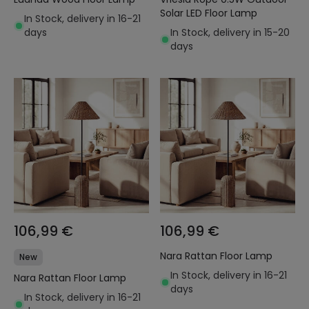
Solar LED Floor Lamp
In Stock, delivery in 16-21
days
In Stock, delivery in 15-20
days
106,99 €
106,99 €
Nara Rattan Floor Lamp
New
In Stock, delivery in 16-21
Nara Rattan Floor Lamp
days
In Stock, delivery in 16-21