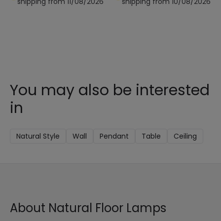
shipping from 11/08/2026
shipping from 10/08/2026
You may also be interested
in
Natural Style
Wall
Pendant
Table
Ceiling
About Natural Floor Lamps