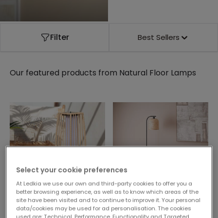
Filter
Best Sellers
Our featured products from
Natural Floor Lamps
Select your cookie preferences
At Ledkia we use our own and third-party cookies to offer you a
better browsing experience, as well as to know which areas of the
site have been visited and to continue to improve it. Your personal
58,99 €
40,99 €
data/cookies may be used for ad personalisation. The cookies
used are: Technical, Performance, Functionality and Targeted.