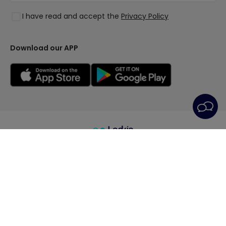
Styles
Clearance OutLED
I have read and accept the
Privacy Policy
Collections
LoveYouGreen
Download our APP
General Terms
Privacy Policy
Cookie Policy
Cookie Settings
After-Sales Service
Legal Notice
© All rights reserved | PRISMICA S.L. - VAT
ESB98845944