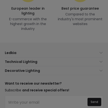
European leader in
Best price guarantee
lighting
Compared to the
E-commerce with the
industry's most prominent
highest growth in the
websites
industry
Ledkia
About Us
Technical Lighting
Customer Service
Lighting news
Decorative Lighting
Shipping Methods
Brands
New lamps
Payment Methods
Brand Components
Trends
Want to receive our newsletter?
Are You a Professional?
Types of Bulb Bases
Premium Decor Brands
Subscribe
and receive special offers!
Frequently Asked Questions (FAQ)
LED Savings Calculator
New Decorations
Join Us
Quotes
Send
Spaces
Log in
Lighting for businesses