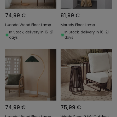
74,99 €
81,99 €
Luanda Wood Floor Lamp
Marady Floor Lamp
In Stock, delivery in 16-21
In Stock, delivery in 16-21
days
days
74,99 €
75,99 €
Luanda Wood Floor Lamp
Vriesia Rope 0.5W Outdoor