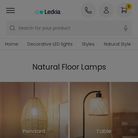
0
Search for your product
Home
Decorative LED lights
Styles
Natural Style
Natural Floor Lamps
Pendant
Table