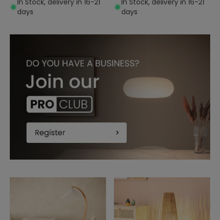
In Stock, delivery in 16-21
In Stock, delivery in 16-21
days
days