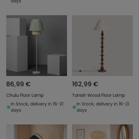
days
86,99 €
162,99 €
Chulu Floor Lamp
Tanish Wood Floor Lamp
In Stock, delivery in 16-21
In Stock, delivery in 16-21
days
days