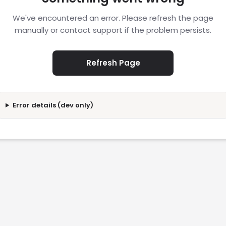
We've encountered an error. Please refresh the page
manually or contact support if the problem persists.
Refresh Page
Error details (dev only)