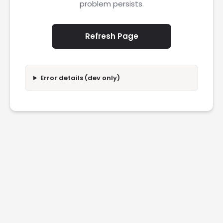
problem persists.
Refresh Page
Error details (dev only)