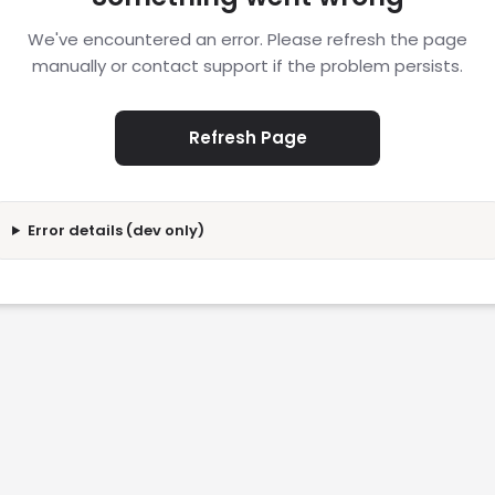
We've encountered an error. Please refresh the page
manually or contact support if the problem persists.
Refresh Page
Error details (dev only)