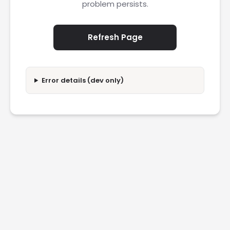
problem persists.
Refresh Page
Error details (dev only)