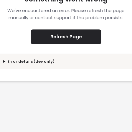
We've encountered an error. Please refresh the page
manually or contact support if the problem persists.
Refresh Page
Error details (dev only)