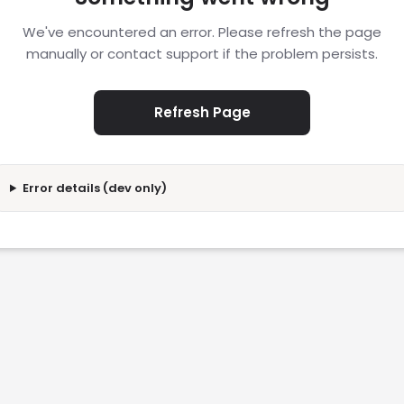
We've encountered an error. Please refresh the page
manually or contact support if the problem persists.
Refresh Page
Error details (dev only)