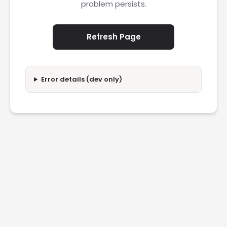
problem persists.
Refresh Page
Error details (dev only)