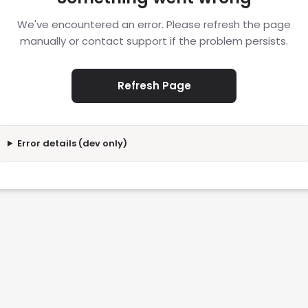
We've encountered an error. Please refresh the page
manually or contact support if the problem persists.
Refresh Page
Error details (dev only)