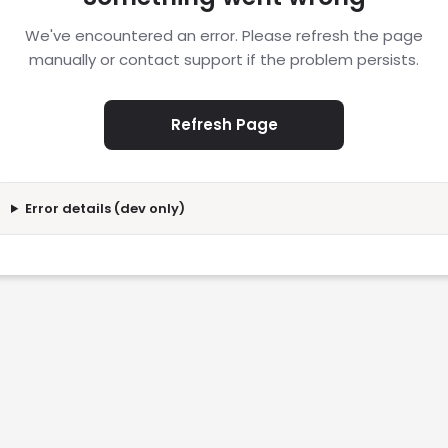
We've encountered an error. Please refresh the page
manually or contact support if the problem persists.
Refresh Page
Error details (dev only)