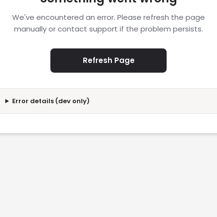
We've encountered an error. Please refresh the page
manually or contact support if the problem persists.
Refresh Page
Error details (dev only)