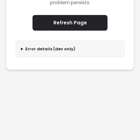
problem persists.
Refresh Page
Error details (dev only)