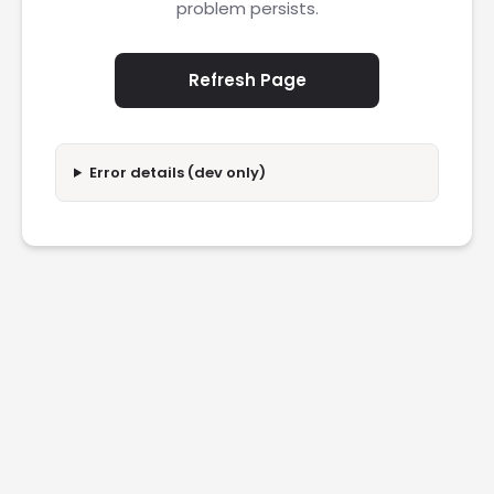
problem persists.
Refresh Page
Error details (dev only)