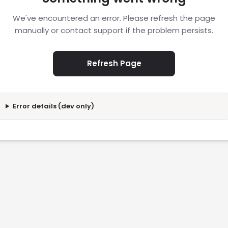
We've encountered an error. Please refresh the page
manually or contact support if the problem persists.
Refresh Page
Error details (dev only)