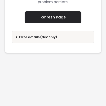
problem persists.
Refresh Page
Error details (dev only)