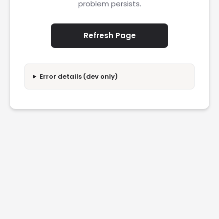
problem persists.
Refresh Page
Error details (dev only)