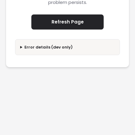
problem persists.
Refresh Page
Error details (dev only)