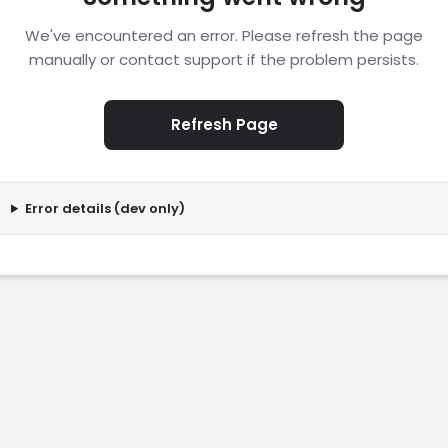
We've encountered an error. Please refresh the page
manually or contact support if the problem persists.
Refresh Page
Error details (dev only)