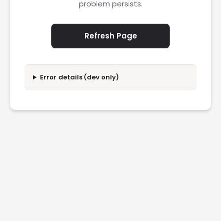
problem persists.
Refresh Page
Error details (dev only)