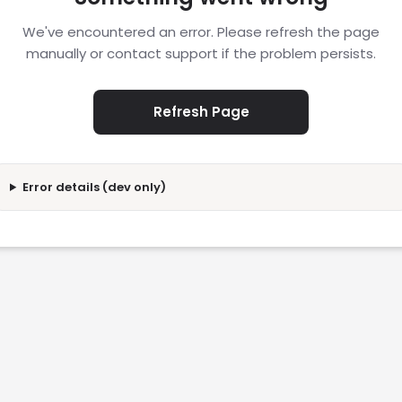
We've encountered an error. Please refresh the page
manually or contact support if the problem persists.
Refresh Page
Error details (dev only)