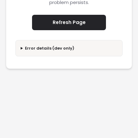
problem persists.
Refresh Page
Error details (dev only)