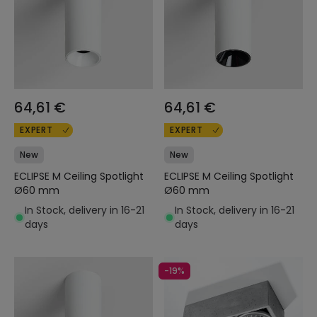
64,61 €
64,61 €
EXPERT
EXPERT
New
New
ECLIPSE M Ceiling Spotlight
ECLIPSE M Ceiling Spotlight
Ø60 mm
Ø60 mm
In Stock, delivery in 16-21
In Stock, delivery in 16-21
days
days
-19%