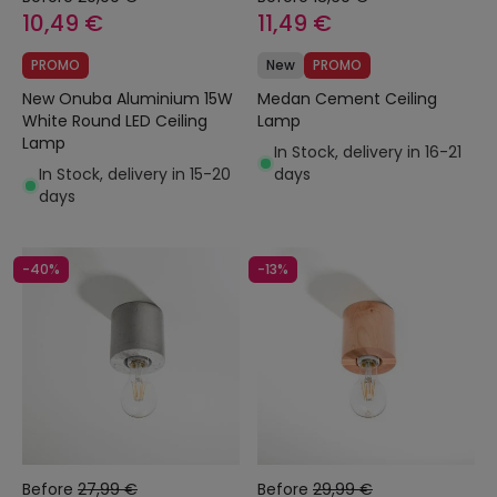
10,49 €
11,49 €
PROMO
New
PROMO
New Onuba Aluminium 15W
Medan Cement Ceiling
White Round LED Ceiling
Lamp
Lamp
In Stock, delivery in 16-21
In Stock, delivery in 15-20
days
days
-40%
-13%
Before
27,99 €
Before
29,99 €