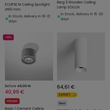
Berg 3 Wooden Ceiling
ECLIPSE M Ceiling Spotlight
Lamp SOLLUX
Ø60 mm
In Stock, delivery in 15-20
In Stock, delivery in 16-21
days
days
-13%
Before
46,99 €
64,61 €
40,99 €
EXPERT
PROMO
New
Basic 1 Cement Ceiling