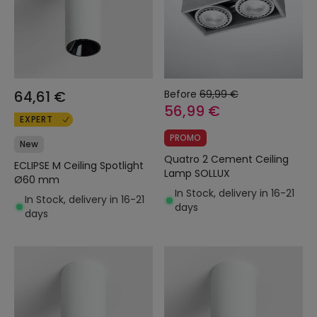
64,61 €
Before
69,99 €
56,99 €
EXPERT
PROMO
New
Quatro 2 Cement Ceiling
ECLIPSE M Ceiling Spotlight
Lamp SOLLUX
Ø60 mm
In Stock, delivery in 16-21
In Stock, delivery in 16-21
days
days