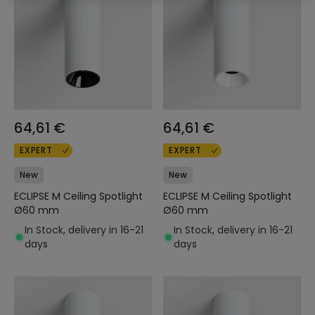
64,61 €
64,61 €
EXPERT
EXPERT
New
New
ECLIPSE M Ceiling Spotlight
ECLIPSE M Ceiling Spotlight
Ø60 mm
Ø60 mm
In Stock, delivery in 16-21
In Stock, delivery in 16-21
days
days