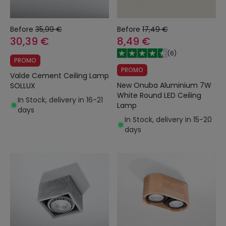
Before
35,99 €
Before
17,49 €
30,39 €
8,49 €
(
6
)
PROMO
PROMO
Valde Cement Ceiling Lamp
New Onuba Aluminium 7W
SOLLUX
White Round LED Ceiling
In Stock, delivery in 16-21
Lamp
days
In Stock, delivery in 15-20
days