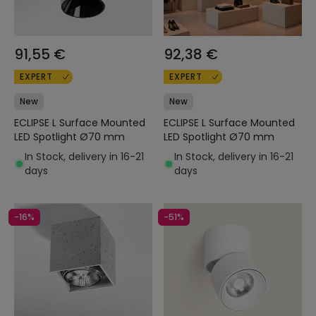
91,55 €
92,38 €
EXPERT
EXPERT
New
New
ECLIPSE L Surface Mounted
ECLIPSE L Surface Mounted
LED Spotlight Ø70 mm
LED Spotlight Ø70 mm
In Stock, delivery in 16-21
In Stock, delivery in 16-21
days
days
-16%
-51%