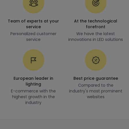
Team of experts at your
At the technological
service
forefront
Personalized customer
We have the latest
service
innovations in LED solutions
European leader in
Best price guarantee
lighting
Compared to the
E-commerce with the
industry's most prominent
highest growth in the
websites
industry