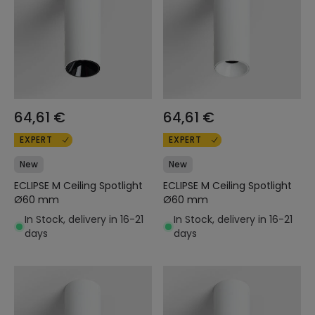
64,61 €
64,61 €
EXPERT
EXPERT
New
New
ECLIPSE M Ceiling Spotlight
ECLIPSE M Ceiling Spotlight
Ø60 mm
Ø60 mm
In Stock, delivery in 16-21
In Stock, delivery in 16-21
days
days