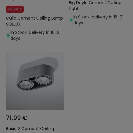
Big Deyla Cement Ceiling
Light
PROMO
In Stock, delivery in 16-21
Cullo Cement Ceiling Lamp
days
SOLLUX
In Stock, delivery in 16-21
days
71,99 €
Basic 2 Cement Ceiling