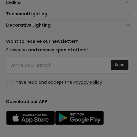
Ledkia
About Us
Technical Lighting
Customer Service
Lighting news
Decorative Lighting
Shipping Methods
Brands
New lamps
Payment Methods
Brand Components
Trends
Want to receive our newsletter?
Are You a Professional?
Types of Bulb Bases
Premium Decor Brands
Subscribe
and receive special offers!
Frequently Asked Questions (FAQ)
LED Savings Calculator
New Decorations
Join Us
Quotes
Send
Spaces
Log in
Lighting for businesses
Styles
Clearance OutLED
I have read and accept the
Privacy Policy
Collections
LoveYouGreen
Download our APP