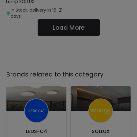
Lamp SOLLUX
In Stock, delivery in 16-21
days
Load More
Brands related to this category
LEDS-C4
SOLLUX