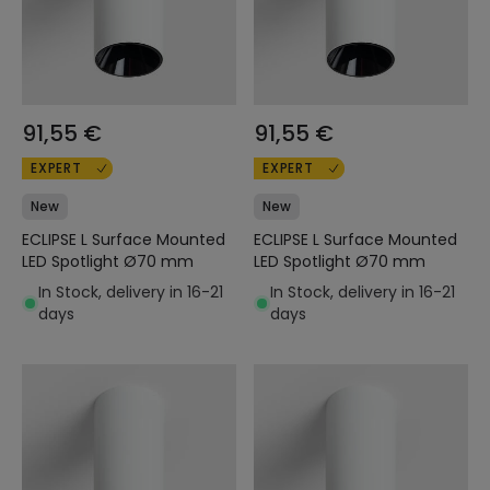
91,55 €
91,55 €
EXPERT
EXPERT
New
New
ECLIPSE L Surface Mounted
ECLIPSE L Surface Mounted
LED Spotlight Ø70 mm
LED Spotlight Ø70 mm
In Stock, delivery in 16-21
In Stock, delivery in 16-21
days
days