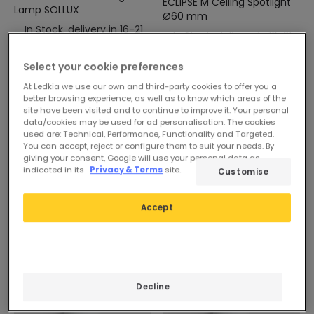
ECLIPSE M Ceiling Spotlight
Lamp SOLLUX
Ø60 mm
In Stock, delivery in 16-21
In Stock, delivery in 16-21
days
days
Select your cookie preferences
At Ledkia we use our own and third-party cookies to offer you a
better browsing experience, as well as to know which areas of the
site have been visited and to continue to improve it. Your personal
data/cookies may be used for ad personalisation. The cookies
used are: Technical, Performance, Functionality and Targeted.
You can accept, reject or configure them to suit your needs. By
giving your consent, Google will use your personal data as
indicated in its
Privacy & Terms
site.
Customise
Accept
Decline