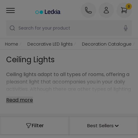
0
Search for your product
Home
Decorative LED lights
Decoration Catalogue
Ceiling Lights
Ceiling lights adapt to all types of rooms, offering a
pleasant light that accompanies you in your daily
activities. Although there are other types of lighting
fixtures such as
pendant lamps
, ceiling lights will
Read more
become an essential part of your rooms providing
functionality on the one hand, but also special
decorative touches on the other.
Filter
Best Sellers
Due to their great importance, we have a wide
range of wall lights that can be integrated into any