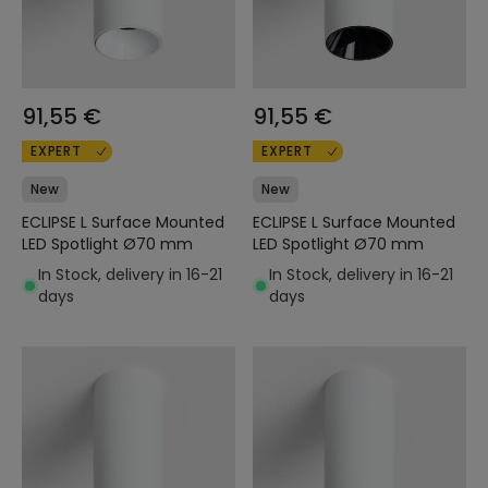
91,55 €
91,55 €
EXPERT
EXPERT
New
New
ECLIPSE L Surface Mounted
ECLIPSE L Surface Mounted
LED Spotlight Ø70 mm
LED Spotlight Ø70 mm
In Stock, delivery in 16-21
In Stock, delivery in 16-21
days
days