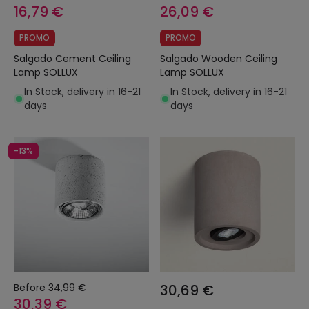
16,79 €
26,09 €
PROMO
PROMO
Salgado Cement Ceiling
Salgado Wooden Ceiling
Lamp SOLLUX
Lamp SOLLUX
In Stock, delivery in 16-21
In Stock, delivery in 16-21
days
days
-13%
Before
34,99 €
30,69 €
30,39 €