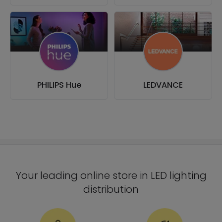
PHILIPS Hue
LEDVANCE
Your leading online store in LED lighting
distribution