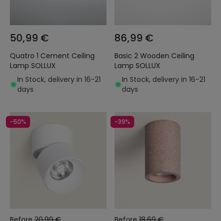
50,99 €
86,99 €
Quatro 1 Cement Ceiling
Basic 2 Wooden Ceiling
Lamp SOLLUX
Lamp SOLLUX
In Stock, delivery in 16-21
In Stock, delivery in 16-21
days
days
-50%
-39%
Before
20,99 €
Before
18,69 €