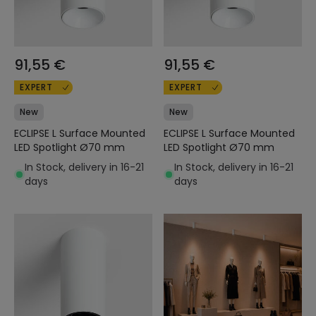
91,55 €
91,55 €
EXPERT
EXPERT
New
New
ECLIPSE L Surface Mounted
ECLIPSE L Surface Mounted
LED Spotlight Ø70 mm
LED Spotlight Ø70 mm
In Stock, delivery in 16-21
In Stock, delivery in 16-21
days
days