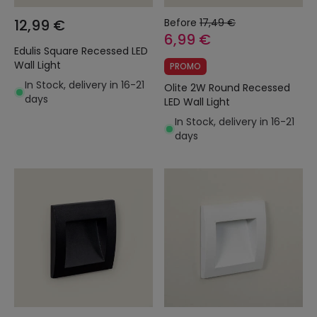
12,99 €
Before
17,49 €
6,99 €
Edulis Square Recessed LED
Wall Light
PROMO
In Stock, delivery in 16-21
Olite 2W Round Recessed
days
LED Wall Light
In Stock, delivery in 16-21
days