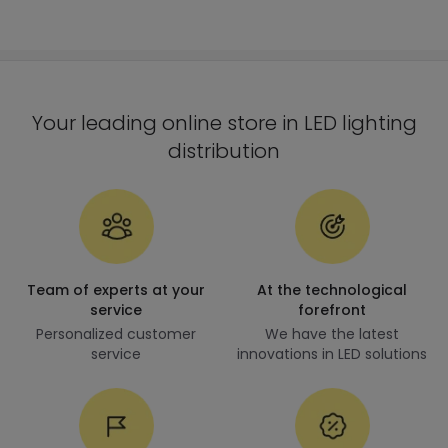
Your leading online store in LED lighting
distribution
Team of experts at your
At the technological
service
forefront
Personalized customer
We have the latest
service
innovations in LED solutions