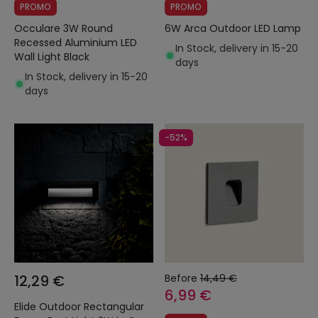
PROMO
PROMO
Occulare 3W Round
6W Arca Outdoor LED Lamp
Recessed Aluminium LED
In Stock, delivery in 15-20
Wall Light Black
days
In Stock, delivery in 15-20
days
-52%
12,29 €
Before
14,49 €
6,99 €
Elide Outdoor Rectangular