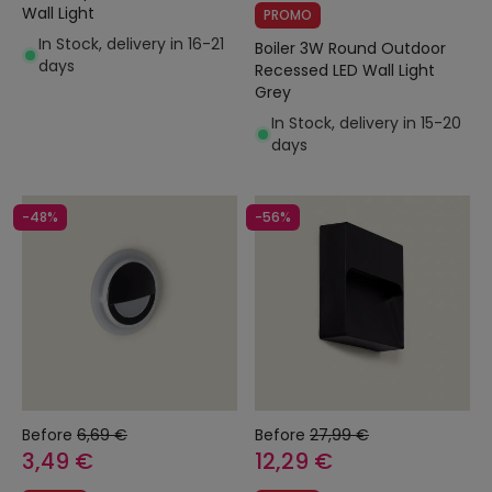
Wall Light
PROMO
In Stock, delivery in 16-21
Boiler 3W Round Outdoor
days
Recessed LED Wall Light
Grey
In Stock, delivery in 15-20
days
-48%
-56%
Before
6,69 €
Before
27,99 €
3,49 €
12,29 €