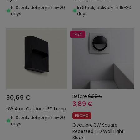
In Stock, delivery in 15-20
In Stock, delivery in 15-20
days
days
-42%
30,69 €
Before
6,69 €
3,89 €
6W Arca Outdoor LED Lamp
PROMO
In Stock, delivery in 15-20
days
Occulare 3W Square
Recessed LED Wall Light
Black