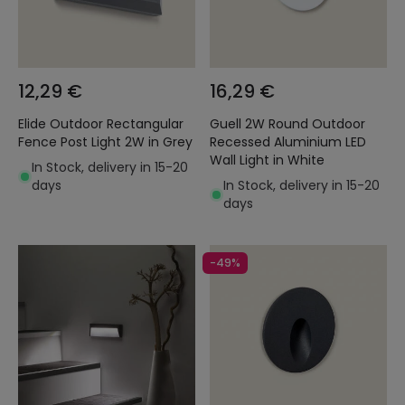
12,29 €
16,29 €
Elide Outdoor Rectangular
Guell 2W Round Outdoor
Fence Post Light 2W in Grey
Recessed Aluminium LED
Wall Light in White
In Stock, delivery in 15-20
days
In Stock, delivery in 15-20
days
-49%