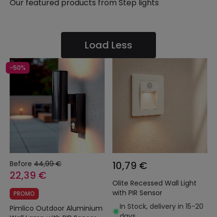
Our featured products from
Step lights
Load Less
-50%
Before
44,99 €
10,79 €
22,39 €
Olite Recessed Wall Light
with PIR Sensor
PROMO
In Stock, delivery in 15-20
Pimlico Outdoor Aluminium
days