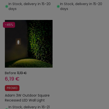
In Stock, delivery in 15-20
In Stock, delivery in 15-20
days
days
-45%
Before
11,19 €
6,19 €
PROMO
Adam 3W Outdoor Square
Recessed LED Wall Light
In Stock, delivery in 16-21