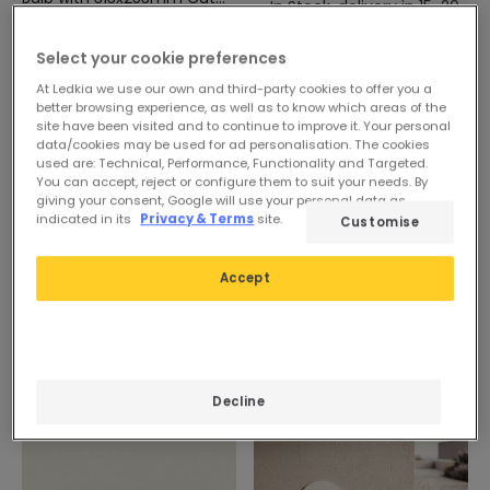
In Stock, delivery in 15-20
Out
In Stock, delivery in 15-20
days
days
Select your cookie preferences
At Ledkia we use our own and third-party cookies to offer you a
better browsing experience, as well as to know which areas of the
site have been visited and to continue to improve it. Your personal
data/cookies may be used for ad personalisation. The cookies
used are: Technical, Performance, Functionality and Targeted.
You can accept, reject or configure them to suit your needs. By
giving your consent, Google will use your personal data as
indicated in its
Privacy & Terms
site.
Customise
Accept
Decline