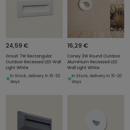
24,59 €
16,29 €
Groult 7W Rectangular
Coney 3W Round Outdoor
Outdoor Recessed LED Wall
Aluminium Recessed LED
Light White
Wall Light White
In Stock, delivery in 15-20
In Stock, delivery in 15-20
days
days