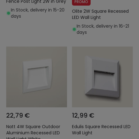
Fence Post Light 2W in Grey
PROMO
In Stock, delivery in 15-20
Olite 2W Square Recessed
days
LED Wall Light
In Stock, delivery in 16-21
days
22,79 €
12,99 €
Natt 4W Square Outdoor
Edulis Square Recessed LED
Aluminium Recessed LED
Wall Light