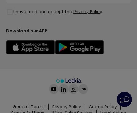
Lighting for businesses
Styles
Clearance OutLED
I have read and accept the
Privacy Policy
Collections
LoveYouGreen
Download our APP
General Terms
Privacy Policy
Cookie Policy
Cookie Settings
After-Sales Service
Legal Notice
© All rights reserved | PRISMICA S.L. - VAT
ESB98845944