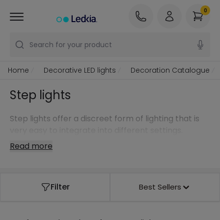
0
Search for your product
Home
Decorative LED lights
Decoration Catalogue
Step lights
Step lights offer a discreet form of lighting that is
very easy to integrate into different settings.
Read more
Filter
Best Sellers