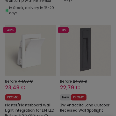
Wall Lamp with PIR Sensor
In Stock, delivery in 15-20
days
-48%
-9%
Before
44,99 €
Before
24,99 €
23,49 €
22,79 €
PROMO
New
PROMO
Plaster/Plasterboard Wall
3W Antracita Lane Outdoor
Light Integration for E14 LED
Recessed Wall Spotlight
Bulb with 313x253mm Cut