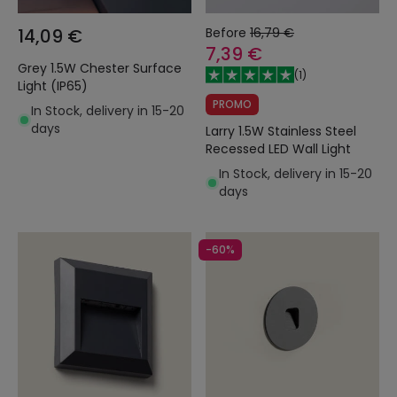
14,09 €
Before
16,79 €
7,39 €
Grey 1.5W Chester Surface
(
1
)
Light (IP65)
PROMO
In Stock, delivery in 15-20
days
Larry 1.5W Stainless Steel
Recessed LED Wall Light
In Stock, delivery in 15-20
days
-60%