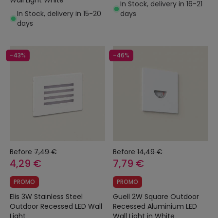
Wall Light White
In Stock, delivery in 16-21
In Stock, delivery in 15-20
days
days
-43%
-46%
Before
7,49 €
Before
14,49 €
4,29 €
7,79 €
PROMO
PROMO
Elis 3W Stainless Steel
Guell 2W Square Outdoor
Outdoor Recessed LED Wall
Recessed Aluminium LED
Light
Wall Light in White