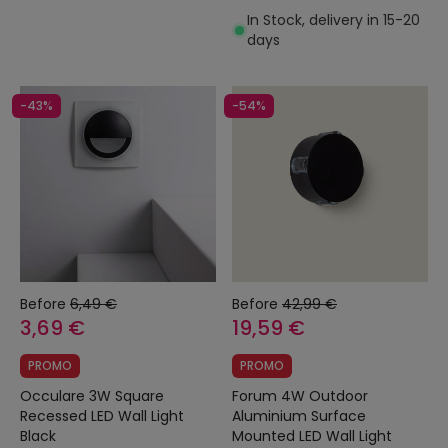
In Stock, delivery in 15-20
days
-43%
-54%
Before
6,49 €
Before
42,99 €
3,69 €
19,59 €
PROMO
PROMO
Occulare 3W Square
Forum 4W Outdoor
Recessed LED Wall Light
Aluminium Surface
Black
Mounted LED Wall Light