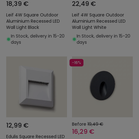
18,39 €
22,49 €
Leif 4W Square Outdoor
Leif 4W Square Outdoor
Aluminium Recessed LED
Aluminium Recessed LED
Wall Light Black
Wall Light White
In Stock, delivery in 15-20
In Stock, delivery in 15-20
days
days
-16%
12,99 €
Before
19,49 €
16,29 €
Edulis Square Recessed LED