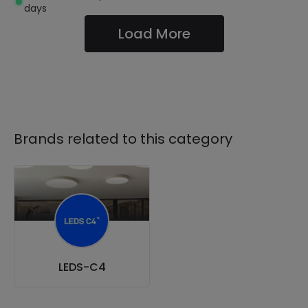
days
Load More
Brands related to this category
LEDS-C4