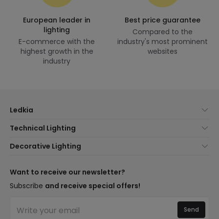
European leader in
Best price guarantee
lighting
Compared to the
E-commerce with the
industry's most prominent
highest growth in the
websites
industry
Ledkia
About Us
Technical Lighting
Customer Service
Lighting news
Decorative Lighting
Shipping Methods
Brands
New lamps
Payment Methods
Brand Components
Trends
Want to receive our newsletter?
Are You a Professional?
Types of Bulb Bases
Premium Decor Brands
Subscribe
and receive special offers!
Frequently Asked Questions (FAQ)
LED Savings Calculator
New Decorations
Join Us
Quotes
Send
Spaces
Log in