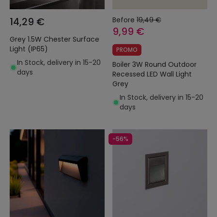
14,29 €
Before
19,49 €
9,99 €
Grey 1.5W Chester Surface
Light (IP65)
PROMO
In Stock, delivery in 15-20
Boiler 3W Round Outdoor
days
Recessed LED Wall Light
Grey
In Stock, delivery in 15-20
days
-56%