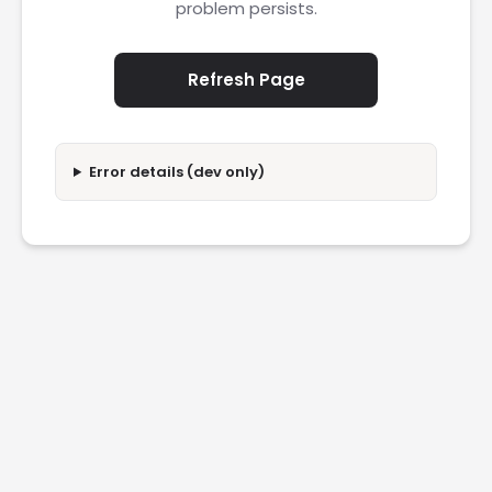
problem persists.
Refresh Page
Error details (dev only)