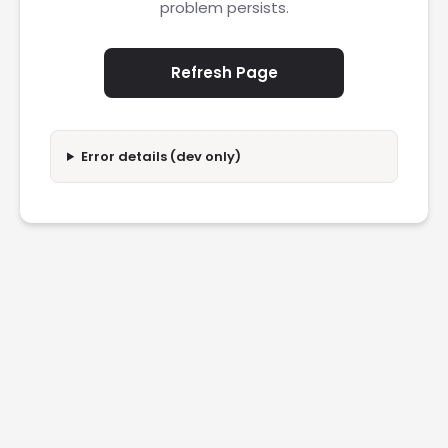
problem persists.
Refresh Page
Error details (dev only)