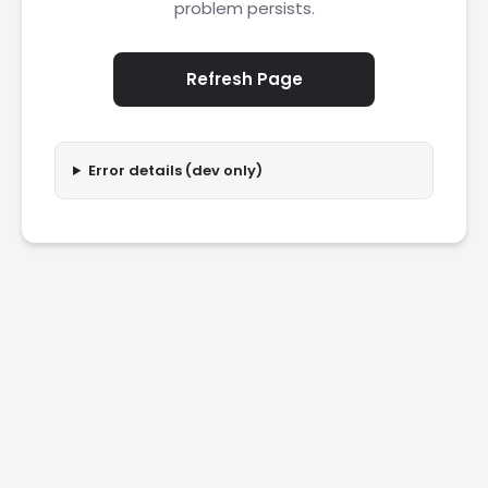
problem persists.
Refresh Page
Error details (dev only)