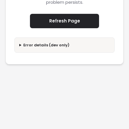
problem persists.
Refresh Page
Error details (dev only)