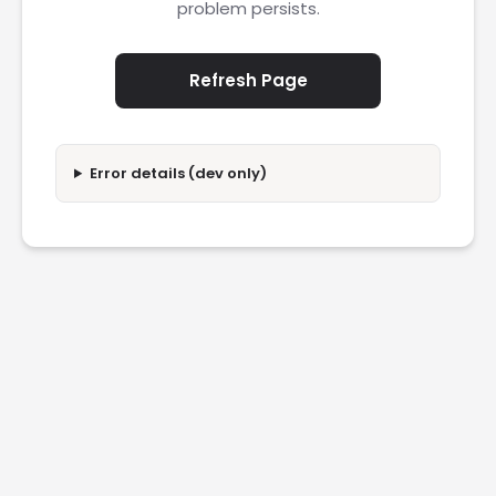
problem persists.
Refresh Page
Error details (dev only)